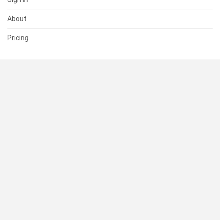
About
Pricing
SUPPORT
Help Center
Contact Us
Status
RESOURCES
Documentation
Blog
Terms of Use