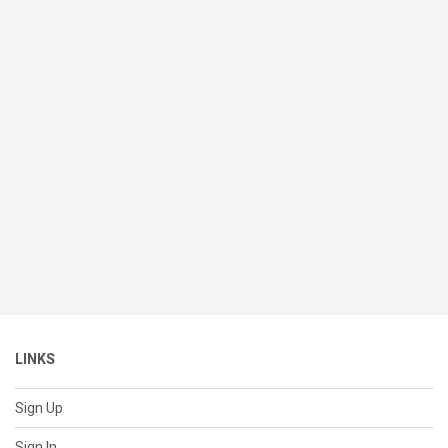
LINKS
Sign Up
Sign In