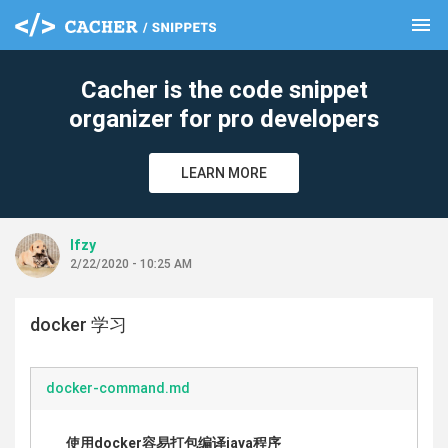
menu
clear
Cacher is the code snippet
organizer for pro developers
LEARN MORE
lfzy
2/22/2020 - 10:25 AM
docker 学习
docker-command.md
使用docker容易打包编译java程序