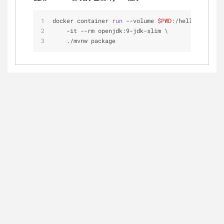
docker container 
run
 --volume 
$PWD
:/helloworld-ja
    -it --rm openjdk:9-jdk-slim \
    ./mvnw package