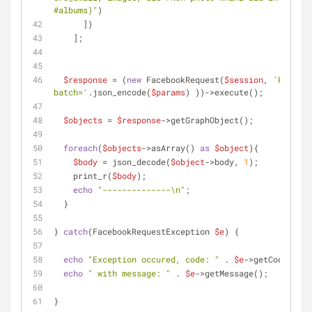
#albums)"
)
      ])
    ];
$response
 = (
new
 FacebookRequest(
$session
, 
'POST'
, 
batch='
.json_encode(
$params
) ))->execute();
$objects
 = 
$response
->getGraphObject();
foreach
(
$objects
->asArray() 
as
$object
){
$body
 = json_decode(
$object
->body, 
1
);
    print_r(
$body
);
echo
"--------------\n"
;
  }
} 
catch
(FacebookRequestException 
$e
) {
echo
"Exception occured, code: "
 . 
$e
->getCode();
echo
" with message: "
 . 
$e
->getMessage();
}   