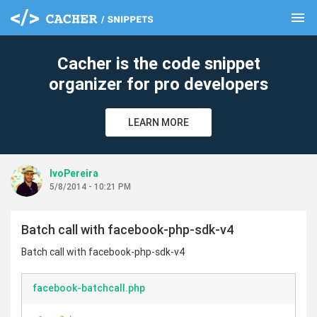
menu
clear
Cacher is the code snippet
organizer for pro developers
LEARN MORE
IvoPereira
5/8/2014 - 10:21 PM
Batch call with facebook-php-sdk-v4
Batch call with facebook-php-sdk-v4
facebook-batchcall.php