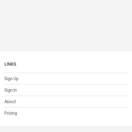
LINKS
Sign Up
Sign In
About
Pricing
SUPPORT