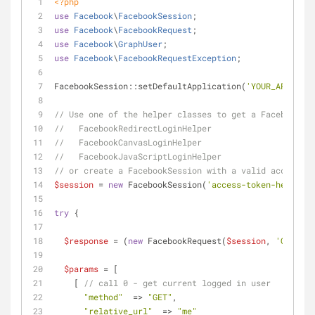
<?php
use
Facebook
\
FacebookSession
;
use
Facebook
\
FacebookRequest
;
use
Facebook
\
GraphUser
;
use
Facebook
\
FacebookRequestException
;
FacebookSession::setDefaultApplication(
'YOUR_APP_ID'
,
// Use one of the helper classes to get a FacebookSes
//   FacebookRedirectLoginHelper
//   FacebookCanvasLoginHelper
//   FacebookJavaScriptLoginHelper
// or create a FacebookSession with a valid access to
$session
 = 
new
 FacebookSession(
'access-token-here'
);
try
 {
$response
 = (
new
 FacebookRequest(
$session
, 
'GET'
, 
'
$params
 = [
    [ 
// call 0 - get current logged in user
"method"
  => 
"GET"
,
"relative_url"
  => 
"me"