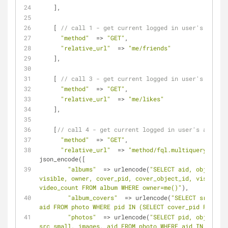
    ],
    [ 
// call 1 - get current logged in user's friend
"method"
  => 
"GET"
,
"relative_url"
  => 
"me/friends"
    ],
    [ 
// call 3 - get current logged in user's likes
"method"
  => 
"GET"
,
"relative_url"
  => 
"me/likes"
    ],
    [
// call 4 - get current logged in user's albums 
"method"
  => 
"GET"
,
"relative_url"
  => 
"method/fql.multiquery/?quer
json_encode([
"albums"
  => urlencode(
"SELECT aid, object_id
visible, owner, cover_pid, cover_object_id, visible, 
video_count FROM album WHERE owner=me()"
),
"album_covers"
  => urlencode(
"SELECT src_big,
aid FROM photo WHERE pid IN (SELECT cover_pid FROM #a
"photos"
  => urlencode(
"SELECT pid, object_id
src_small, images, aid FROM photo WHERE aid IN (SELEC