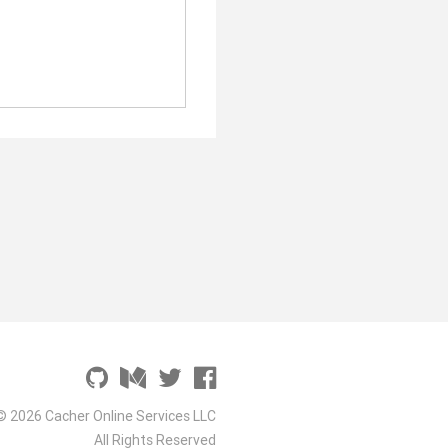
© 2026 Cacher Online Services LLC
All Rights Reserved