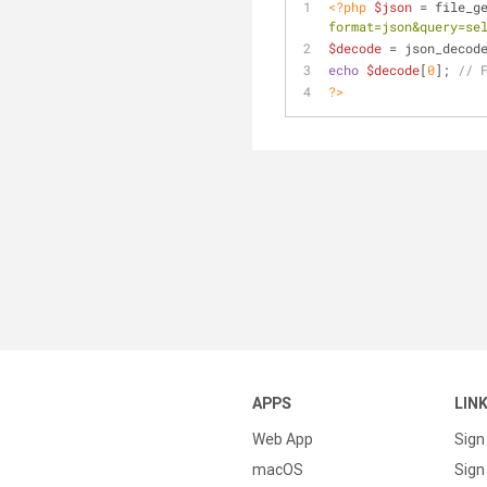
<?php
$json
 = file_g
format=json&query=se
$decode
 = json_decod
echo
$decode
[
0
]; 
// 
?>
APPS
LIN
Web App
Sign
macOS
Sign 