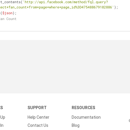
et_contents(
'http://api.facebook.com/method/fql.query?
lect+fan_count+from+page+where+page_id%3D475488679182886'
); 
e(
$json
); 
Fan Count
KS
SUPPORT
RESOURCES
 Up
Help Center
Documentation
In
Contact Us
Blog