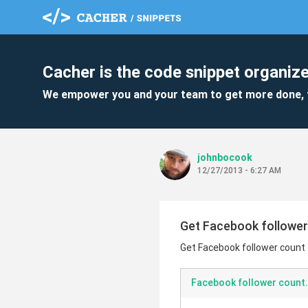
Cacher is the code snippet organize
We empower you and your team to get more done, 
johnbocook
12/27/2013 - 6:27 AM
Get Facebook follower
Get Facebook follower count
Facebook follower count