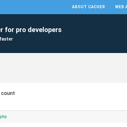
ABOUT CACHER
WEB 
r for pro developers
faster
 count
.php