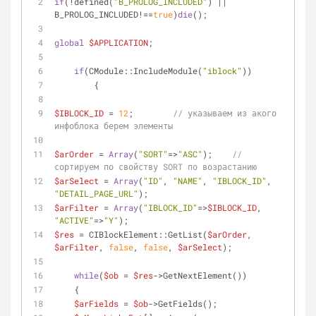
if
(!defined(
"B_PROLOG_INCLUDED"
) || 
B_PROLOG_INCLUDED!==
true
)
die
();
global
$APPLICATION
;
if
(CModule::IncludeModule(
"iblock"
))
        {
$IBLOCK_ID
 = 
12
;        
// указываем из акого 
инфоблока берем элементы
$arOrder
 = 
Array
(
"SORT"
=>
"ASC"
);    
// 
сортируем по свойству SORT по возрастанию
$arSelect
 = 
Array
(
"ID"
, 
"NAME"
, 
"IBLOCK_ID"
, 
"DETAIL_PAGE_URL"
);
$arFilter
 = 
Array
(
"IBLOCK_ID"
=>
$IBLOCK_ID
, 
"ACTIVE"
=>
"Y"
);
$res
 = CIBlockElement::GetList(
$arOrder
, 
$arFilter
, 
false
, 
false
, 
$arSelect
);
while
(
$ob
 = 
$res
->GetNextElement())
    {
$arFields
 = 
$ob
->GetFields();