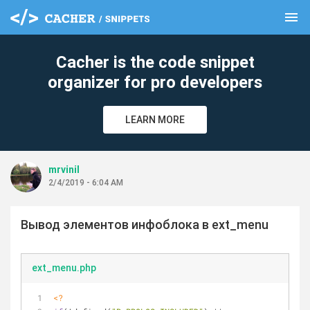
menu
clear
Cacher is the code snippet
organizer for pro developers
LEARN MORE
mrvinil
2/4/2019 - 6:04 AM
Вывод элементов инфоблока в ext_menu
ext_menu.php
<?