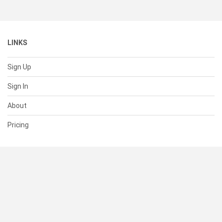
LINKS
Sign Up
Sign In
About
Pricing
SUPPORT
Help Center
Contact Us
Status