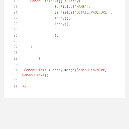
$aMenuLinksExt
[] = 
Array
(
$arFields
[
'NAME'
],
$arFields
[
'DETAIL_PAGE_URL'
],
Array
(),
Array
(),
""
                );
    }
        }    
$aMenuLinks
 = array_merge(
$aMenuLinksExt
, 
$aMenuLinks
);
?>