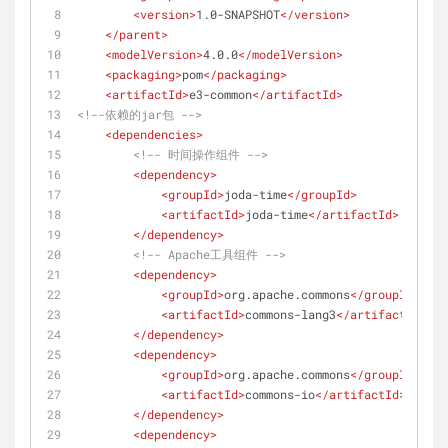
<
version
>
1.0-SNAPSHOT
</
version
>
</
parent
>
<
modelVersion
>
4.0.0
</
modelVersion
>
<
packaging
>
pom
</
packaging
>
<
artifactId
>
e3-common
</
artifactId
>
<!--依赖的jar包 -->
<
dependencies
>
<!-- 时间操作组件 -->
<
dependency
>
<
groupId
>
joda-time
</
groupId
>
<
artifactId
>
joda-time
</
artifactId
>
</
dependency
>
<!-- Apache工具组件 -->
<
dependency
>
<
groupId
>
org.apache.commons
</
groupId
>
<
artifactId
>
commons-lang3
</
artifactId
>
</
dependency
>
<
dependency
>
<
groupId
>
org.apache.commons
</
groupId
>
<
artifactId
>
commons-io
</
artifactId
>
</
dependency
>
<
dependency
>