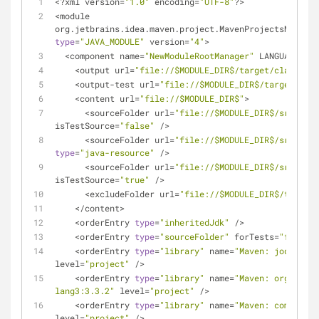
<
?xml version
=
"1.0"
 encoding
=
"UTF-8"
?
>
<
module 
org.jetbrains.idea.maven.project.MavenProjectsManager
type
=
"JAVA_MODULE"
 version
=
"4"
>
<
component name
=
"NewModuleRootManager"
 LANGUAGE_LEV
<
output url
=
"file://$MODULE_DIR$/target/classes"
<
output
-
test url
=
"file://$MODULE_DIR$/target/test
<
content url
=
"file://$MODULE_DIR$"
>
<
sourceFolder url
=
"file://$MODULE_DIR$/src/main
isTestSource
=
"false"
/
>
<
sourceFolder url
=
"file://$MODULE_DIR$/src/main
type
=
"java-resource"
/
>
<
sourceFolder url
=
"file://$MODULE_DIR$/src/test
isTestSource
=
"true"
/
>
<
excludeFolder url
=
"file://$MODULE_DIR$/target"
<
/
content
>
<
orderEntry 
type
=
"inheritedJdk"
/
>
<
orderEntry 
type
=
"sourceFolder"
 forTests
=
"false"
<
orderEntry 
type
=
"library"
 name
=
"Maven: joda-time
level
=
"project"
/
>
<
orderEntry 
type
=
"library"
 name
=
"Maven: org.apach
lang3:3.3.2"
 level
=
"project"
/
>
<
orderEntry 
type
=
"library"
 name
=
"Maven: commons-i
level
=
"project"
/
>