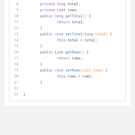
private
long
 total;
private
 List rows;
public
long
getTotal
()
{
return
 total;
	}
public
void
setTotal
(
long
 total)
{
this
.total = total;
	}
public
 List 
getRows
()
{
return
 rows;
	}
public
void
setRows
(List rows)
{
this
.rows = rows;
	}
}