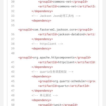
<
groupId
>
commons-net
</
groupId
>
<
artifactId
>
commons-net
</
artifactId
>
</
dependency
>
<!-- Jackson Json处理工具包 -->
<
dependency
>
<
groupId
>
com.fasterxml.jackson.core
</
groupId
>
<
artifactId
>
jackson-databind
</
artifactId
>
</
dependency
>
<!-- httpclient -->
<
dependency
>
<
groupId
>
org.apache.httpcomponents
</
groupId
>
<
artifactId
>
httpclient
</
artifactId
>
</
dependency
>
<!-- quartz任务调度框架 -->
<
dependency
>
<
groupId
>
org.quartz-scheduler
</
groupId
>
<
artifactId
>
quartz
</
artifactId
>
</
dependency
>
<!-- 单元测试 -->
<
dependency
>
<
groupId
>
junit
</
groupId
>