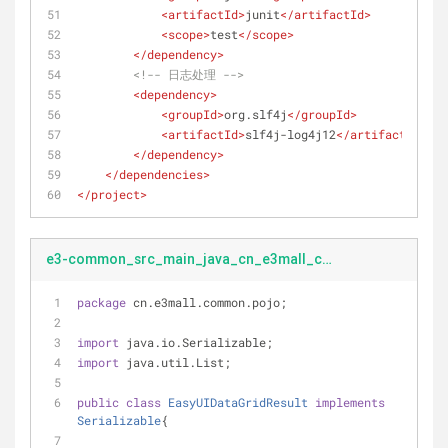
<
artifactId
>
junit
</
artifactId
>
<
scope
>
test
</
scope
>
</
dependency
>
<!-- 日志处理 -->
<
dependency
>
<
groupId
>
org.slf4j
</
groupId
>
<
artifactId
>
slf4j-log4j12
</
artifactId
>
</
dependency
>
</
dependencies
>
</
project
>
e3-common_src_main_java_cn_e3mall_common_pojo_EasyUIDataGridResult.java
package
 cn.e3mall.common.pojo;
import
 java.io.Serializable;
import
 java.util.List;
public
class
EasyUIDataGridResult
implements
Serializable
{