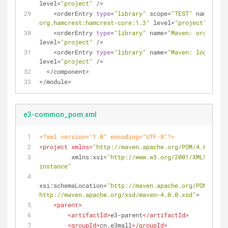
level
=
"project"
/
>
<
orderEntry 
type
=
"library"
 scope
=
"TEST"
 name
=
"Mav
org.hamcrest:hamcrest-core:1.3"
 level
=
"project"
/
>
<
orderEntry 
type
=
"library"
 name
=
"Maven: org.slf4j
level
=
"project"
/
>
<
orderEntry 
type
=
"library"
 name
=
"Maven: log4j:log
level
=
"project"
/
>
<
/
component
>
<
/
module
>
e3-common_pom.xml
<?xml version="1.0" encoding="UTF-8"?>
<
project
xmlns
=
"http://maven.apache.org/POM/4.0.0"
xmlns:xsi
=
"http://www.w3.org/2001/XMLSchema-
instance"
xsi:schemaLocation
=
"http://maven.apache.org/POM/4.0.0 
http://maven.apache.org/xsd/maven-4.0.0.xsd"
>
<
parent
>
<
artifactId
>
e3-parent
</
artifactId
>
<
groupId
>
cn.e3mall
</
groupId
>