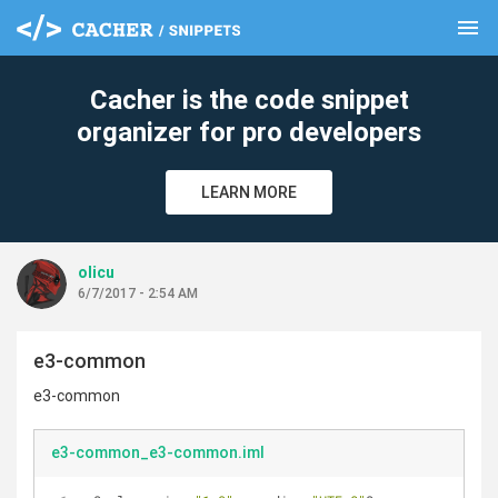
menu
clear
Cacher is the code snippet
organizer for pro developers
LEARN MORE
olicu
6/7/2017 - 2:54 AM
e3-common
e3-common
e3-common_e3-common.iml