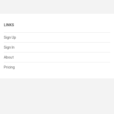
LINKS
Sign Up
Sign In
About
Pricing
SUPPORT
Help Center
Contact Us