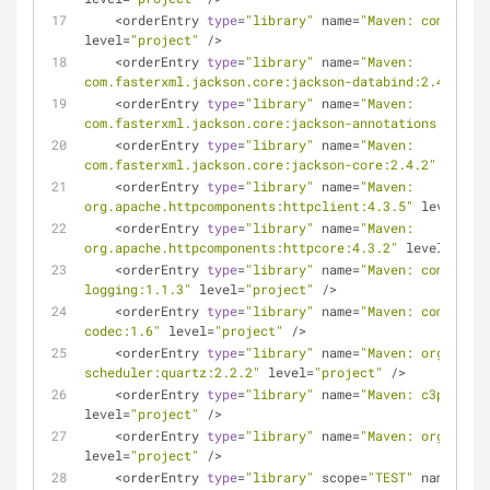
<
orderEntry 
type
=
"library"
 name
=
"Maven: commons-n
level
=
"project"
/
>
<
orderEntry 
type
=
"library"
 name
=
"Maven: 
com.fasterxml.jackson.core:jackson-databind:2.4.2"
 le
<
orderEntry 
type
=
"library"
 name
=
"Maven: 
com.fasterxml.jackson.core:jackson-annotations:2.4.0"
<
orderEntry 
type
=
"library"
 name
=
"Maven: 
com.fasterxml.jackson.core:jackson-core:2.4.2"
 level
=
<
orderEntry 
type
=
"library"
 name
=
"Maven: 
org.apache.httpcomponents:httpclient:4.3.5"
 level
=
"pr
<
orderEntry 
type
=
"library"
 name
=
"Maven: 
org.apache.httpcomponents:httpcore:4.3.2"
 level
=
"proj
<
orderEntry 
type
=
"library"
 name
=
"Maven: commons-l
logging:1.1.3"
 level
=
"project"
/
>
<
orderEntry 
type
=
"library"
 name
=
"Maven: commons-c
codec:1.6"
 level
=
"project"
/
>
<
orderEntry 
type
=
"library"
 name
=
"Maven: org.quart
scheduler:quartz:2.2.2"
 level
=
"project"
/
>
<
orderEntry 
type
=
"library"
 name
=
"Maven: c3p0:c3p0
level
=
"project"
/
>
<
orderEntry 
type
=
"library"
 name
=
"Maven: org.slf4j
level
=
"project"
/
>
<
orderEntry 
type
=
"library"
 scope
=
"TEST"
 name
=
"Mav