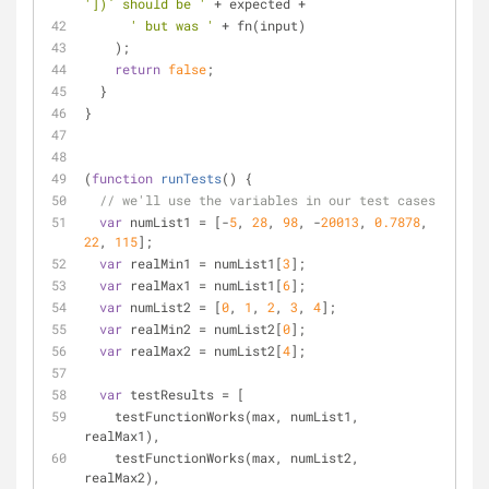
'])` should be '
 + expected +
' but was '
 + fn(input)
    );
return
false
;
  }
}
(
function
runTests
(
) 
{
// we'll use the variables in our test cases
var
 numList1 = [-
5
, 
28
, 
98
, -
20013
, 
0.7878
, 
22
, 
115
];
var
 realMin1 = numList1[
3
];
var
 realMax1 = numList1[
6
];
var
 numList2 = [
0
, 
1
, 
2
, 
3
, 
4
];
var
 realMin2 = numList2[
0
];
var
 realMax2 = numList2[
4
];
var
 testResults = [
    testFunctionWorks(max, numList1, 
realMax1),
    testFunctionWorks(max, numList2, 
realMax2),