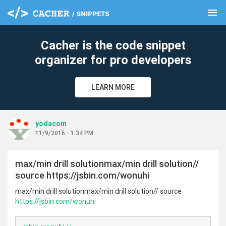
menu
clear
Cacher is the code snippet
organizer for pro developers
LEARN MORE
yodacom
11/9/2016 - 1:34 PM
max/min drill solutionmax/min drill solution//
source https://jsbin.com/wonuhi
max/min drill solutionmax/min drill solution// source
https://jsbin.com/wonuhi