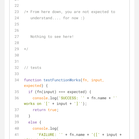
/* From here down, you are not expected to 
   understand.... for now :)  
   Nothing to see here!
*/
// tests
function
testFunctionWorks
(
fn, input, 
expected
) 
{
if
 (fn(input) === expected) {
console
.log(
'SUCCESS: `'
 + fn.name + 
'` 
works on `['
 + input + 
']`'
);
return
true
;
  }
else
 {
console
.log(
'FAILURE: `'
 + fn.name + 
'(['
 + input + 