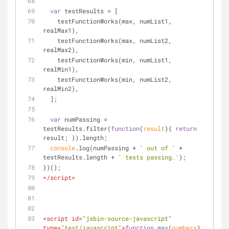
var
 testResults = [
    testFunctionWorks(max, numList1, 
realMax1),
    testFunctionWorks(max, numList2, 
realMax2),
    testFunctionWorks(min, numList1, 
realMin1),
    testFunctionWorks(min, numList2, 
realMin2),
  ];
var
 numPassing = 
testResults.filter(
function
(
result
)
{ 
return
result; }).length;
console
.log(numPassing + 
' out of '
 + 
testResults.length + 
' tests passing.'
);
})();
</
script
>
<
script
id
=
"jsbin-source-javascript"
type
=
"text/javascript"
>
function
max
(
numbers
) 