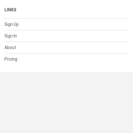
LINKS
Sign Up
Sign In
About
Pricing
SUPPORT
Help Center
Contact Us
Status
RESOURCES