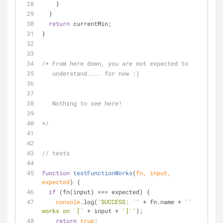
    }
  }
return
 currentMin;
}
/* From here down, you are not expected to 
   understand.... for now :)  
   Nothing to see here!
*/
// tests
function
testFunctionWorks
(
fn, input, 
expected
) 
{
if
 (fn(input) === expected) {
console
.log(
'SUCCESS: `'
 + fn.name + 
'` 
works on `['
 + input + 
']`'
);
return
true
;