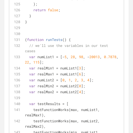
    );
return
false
;
  }
}
(
function
runTests
(
) 
{
// we'll use the variables in our test 
cases
var
 numList1 = [-
5
, 
28
, 
98
, -
20013
, 
0.7878
, 
22
, 
115
];
var
 realMin1 = numList1[
3
];
var
 realMax1 = numList1[
6
];
var
 numList2 = [
0
, 
1
, 
2
, 
3
, 
4
];
var
 realMin2 = numList2[
0
];
var
 realMax2 = numList2[
4
];
var
 testResults = [
    testFunctionWorks(max, numList1, 
realMax1),
    testFunctionWorks(max, numList2, 
realMax2),
    testFunctionWorks(min, numList1, 