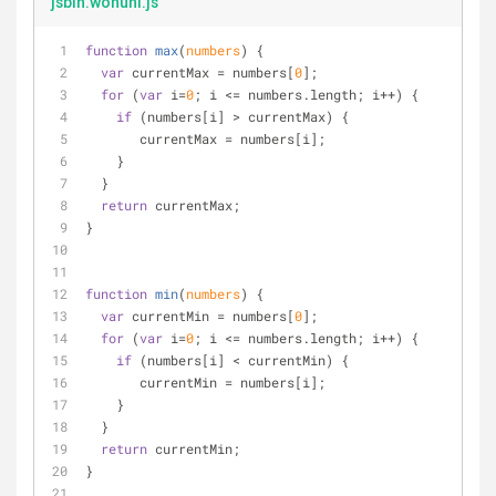
jsbin.wonuhi.js
function
max
(
numbers
) 
{
var
 currentMax = numbers[
0
];
for
 (
var
 i=
0
; i <= numbers.length; i++) {
if
 (numbers[i] > currentMax) {
       currentMax = numbers[i];
    }
  }
return
 currentMax;
}
function
min
(
numbers
) 
{
var
 currentMin = numbers[
0
];
for
 (
var
 i=
0
; i <= numbers.length; i++) {
if
 (numbers[i] < currentMin) {
       currentMin = numbers[i];
    }
  }
return
 currentMin;
}