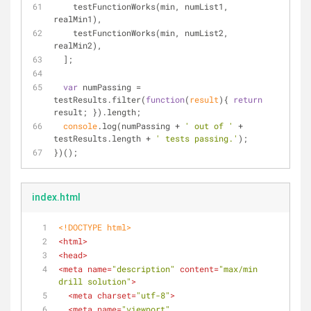
    testFunctionWorks(min, numList1, 
realMin1),
    testFunctionWorks(min, numList2, 
realMin2),
  ];
var
 numPassing = 
testResults.filter(
function
(
result
)
{ 
return
result; }).length;
console
.log(numPassing + 
' out of '
 + 
testResults.length + 
' tests passing.'
);
})();
index.html
<!DOCTYPE 
html
>
<
html
>
<
head
>
<
meta
name
=
"description"
content
=
"max/min 
drill solution"
>
<
meta
charset
=
"utf-8"
>
<
meta
name
=
"viewport"