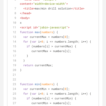
content
=
"width=device-width"
>
<
title
>
max/min drill solution
</
title
>
</
head
>
<
body
>
x
<
script
id
=
"jsbin-javascript"
>
function
max
(
numbers
) 
{
var
 currentMax = numbers[
0
];
for
 (
var
 i=
0
; i <= numbers.length; i++) {
if
 (numbers[i] > currentMax) {
       currentMax = numbers[i];
    }
  }
return
 currentMax;
}
function
min
(
numbers
) 
{
var
 currentMin = numbers[
0
];
for
 (
var
 i=
0
; i <= numbers.length; i++) {
if
 (numbers[i] < currentMin) {
       currentMin = numbers[i];