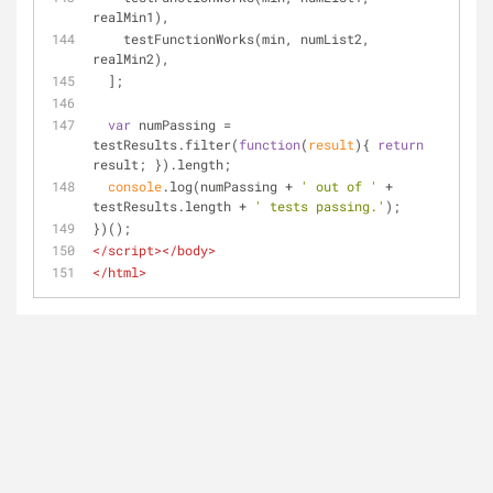
realMin1),
    testFunctionWorks(min, numList2, 
realMin2),
  ];
var
 numPassing = 
testResults.filter(
function
(
result
)
{ 
return
result; }).length;
console
.log(numPassing + 
' out of '
 + 
testResults.length + 
' tests passing.'
);
})();
</
script
>
</
body
>
</
html
>