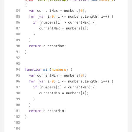
{
var
 currentMax = numbers[
0
];
for
 (
var
 i=
0
; i <= numbers.length; i++) {
if
 (numbers[i] > currentMax) {
       currentMax = numbers[i];
    }
  }
return
 currentMax;
}
function
min
(
numbers
) 
{
var
 currentMin = numbers[
0
];
for
 (
var
 i=
0
; i <= numbers.length; i++) {
if
 (numbers[i] < currentMin) {
       currentMin = numbers[i];
    }
  }
return
 currentMin;
}