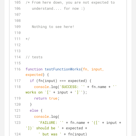
/* From here down, you are not expected to 
   understand.... for now :)  
   Nothing to see here!
*/
// tests
function
testFunctionWorks
(
fn, input, 
expected
) 
{
if
 (fn(input) === expected) {
console
.log(
'SUCCESS: `'
 + fn.name + 
'` 
works on `['
 + input + 
']`'
);
return
true
;
  }
else
 {
console
.log(
'FAILURE: `'
 + fn.name + 
'(['
 + input + 
'])` should be '
 + expected +
' but was '
 + fn(input)