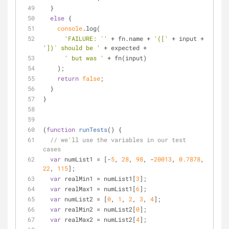
  }
else
 {
console
.log(
'FAILURE: `'
 + fn.name + 
'(['
 + input + 
'])` should be '
 + expected +
' but was '
 + fn(input)
    );
return
false
;
  }
}
(
function
runTests
(
) 
{
// we'll use the variables in our test 
cases
var
 numList1 = [-
5
, 
28
, 
98
, -
20013
, 
0.7878
, 
22
, 
115
];
var
 realMin1 = numList1[
3
];
var
 realMax1 = numList1[
6
];
var
 numList2 = [
0
, 
1
, 
2
, 
3
, 
4
];
var
 realMin2 = numList2[
0
];
var
 realMax2 = numList2[
4
];