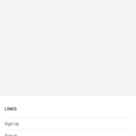
LINKS
Sign Up
Sign In