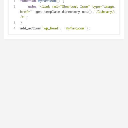
function
myfavicon
(
) 
{
echo
'<link rel="Shortcut Icon" type="image/x-icon
href="'
.get_template_directory_uri().
'/library/images/
/>'
;
}
add_action(
'wp_head'
, 
'myfavicon'
);