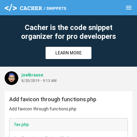
menu
clear
Cacher is the code snippet
organizer for pro developers
LEARN MORE
joelkrause
8/20/2019 - 9:13 AM
Add favicon through functions.php
Add favicon through functions.php
fav.php