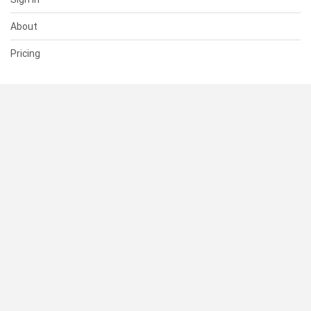
About
Pricing
SUPPORT
Help Center
Contact Us
Status
RESOURCES
Documentation
Blog
Terms of Use