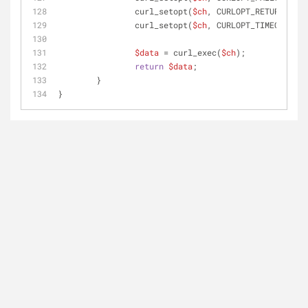
		curl_setopt(
$ch
, CURLOPT_RETURNTRANS
		curl_setopt(
$ch
, CURLOPT_TIMEOUT, 
3
)
$data
 = curl_exec(
$ch
);
return
$data
;
	}
}