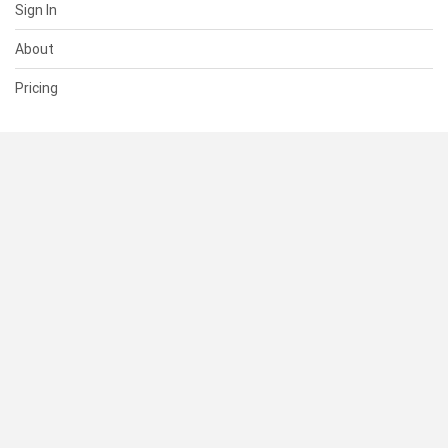
Sign In
About
Pricing
SUPPORT
Help Center
Contact Us
Status
RESOURCES
Documentation
Blog