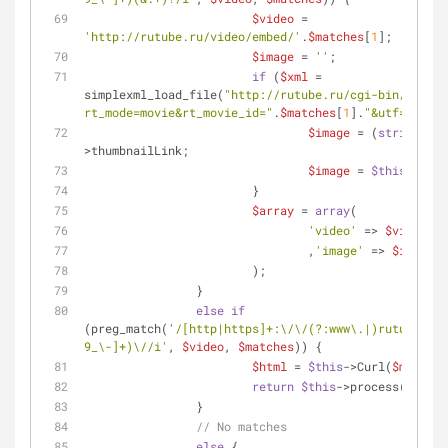
$video
 = 
'http://rutube.ru/video/embed/'
.
$matches
[
1
];
$image
 = 
''
;
if
 (
$xml
 = 
simplexml_load_file(
"http://rutube.ru/cgi-bin/xmlapi
rt_mode=movie&rt_movie_id="
.
$matches
[
1
].
"&utf=1"
)) {
$image
 = (
string
) 
$x
>thumbnailLink;
$image
 = 
$this
->getR
			}
$array
 = 
array
(
'video'
 => 
$video
				,
'image'
 => 
$image
			);
		}
else
if
(preg_match(
'/[http|https]+:\/\/(?:www\.|)rutube\.ru
9_\-]+)\//i'
, 
$video
, 
$matches
)) {
$html
 = 
$this
->Curl(
$matches
return
$this
->process(
$html
)
		}
// No matches
else
 {