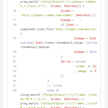
preg_match(
'/[http|https]+:\/\/player\.vimeo\.com\/v
9_\-]+)(&.+)?/i'
, 
$video
, 
$matches
)) {
$video
 = 
'http://player.vimeo.com/video/'
.
$matches
[
1
];
$image
 = 
''
;
if
 (
$xml
 = 
simplexml_load_file(
'http://vimeo.com/api/v2/video/'
{
$image
 = 
$xml
->video
(
string
) 
$xml
->video->thumbnail_large: (
string
) 
$xml
>thumbnail_medium;
$image
 = 
$this
->getR
			}
$array
 = 
array
(
'video'
 => 
$video
				,
'image'
 => 
$image
			);
		}
// ruTube
else
if
(preg_match(
'/[http|https]+:\/\/(?:www\.|)rutube\.ru
zA-Z0-9_\-]+)/i'
, 
$video
, 
$matches
) || 
preg_match(
'/[http|https]+:\/\/(?:www\.|)rutube\.ru\
9_\-]+)(&.+)?/i'
, 
$video
, 
$matches
)) {