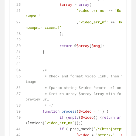
$array
 = 
array
(
'video_err_ns'
 => 
'Вы забыли
видео.'
			,
'video_err_nf'
 => 
'Не могу 
неверная ссылка?'
		);
return
 @
$array
[
$msg
];
	}
/*
	 * Check and format video link, then fire download of preview 
image
	 * 
@param
 string $video Remote url on video 
	 * 
@return
 array $array Array with formatted
preview url
	 * */
function
process
(
$video
 = 
''
) 
{
if
 (
empty
(
$video
)) {
return
array
(
'er
>lexicon(
'video_err_ns'
));}
if
 (!preg_match(
'/^(http|https)\:\/\
$video
 = 
'http://'
 . 
$video
;