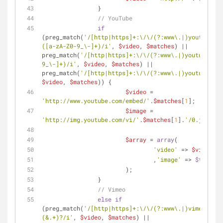
		}
// YouTube
if
(preg_match(
'/[http|https]+:\/\/(?:www\.|)youtube\.c
([a-zA-Z0-9_\-]+)/i'
, 
$video
, 
$matches
) || 
preg_match(
'/[http|https]+:\/\/(?:www\.|)youtube\.co
9_\-]+)/i'
, 
$video
, 
$matches
) || 
preg_match(
'/[http|https]+:\/\/(?:www\.|)youtu\.be\/
$video
, 
$matches
)) {
$video
 = 
'http://www.youtube.com/embed/'
.
$matches
[
1
];
$image
 = 
'http://img.youtube.com/vi/'
.
$matches
[
1
].
'/0.jpg'
;
$array
 = 
array
(
'video'
 => 
$video
				,
'image'
 => 
$this
->g
			);
		}
// Vimeo
else
if
(preg_match(
'/[http|https]+:\/\/(?:www\.|)vimeo\.com
(&.+)?/i'
, 
$video
, 
$matches
) || 