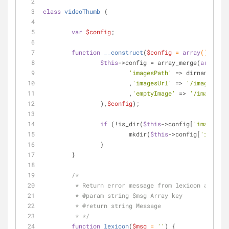
class
videoThumb
{
var
$config
;
function
__construct
(
$config
 = 
array
(
)
) 
{
$this
->config = array_merge(
array
(
'imagesPath'
 => dirname(
__FI
			,
'imagesUrl'
 => 
'/images/'
			,
'emptyImage'
 => 
'/images/_e
		),
$config
);
if
 (!is_dir(
$this
->config[
'imagesPat
			mkdir(
$this
->config[
'imagesP
		}
	}
/*
	 * Return error message from lexicon array
	 * 
@param
 string $msg Array key
	 * 
@return
 string Message
	 * */
function
lexicon
(
$msg
 = 
''
) 
{