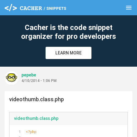
menu
clear
Cacher is the code snippet
organizer for pro developers
LEARN MORE
pepebe
4/10/2014 - 1:06 PM
videothumb.class.php
videothumb.class.php
<?php