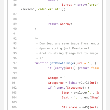
$array
 = 
array
(
'error'
 => 
$t
>lexicon(
'video_err_nf'
));
		}
return
$array
;
	}
/*
	 * Download ans save image from remote serv
	 * 
@param
 string $url Remote url
	 * 
@return
 string $image Url to image or fal
	 * */
function
getRemoteImage
(
$url
 = 
''
) 
{
if
 (
empty
(
$url
)) {
return
false
;}
$image
 = 
''
;
$response
 = 
$this
->Curl(
$url
);
if
 (!
empty
(
$response
)) {
$tmp
 = explode(
'.'
, 
$url
);
$ext
 = 
'.'
 . end(
$tmp
);
$filename
 = md5(
$url
) . 
$ext