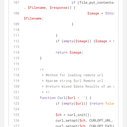
if
 (file_put_contents(
$this
-
. 
$filename
, 
$response
)) {
$image
 = 
$this
->conf
$filename
;
			}
		}
if
 (
empty
(
$image
)) {
$image
 = 
$this
->
return
$image
;
	}
/*
	 * Method for loading remote url
	 * 
@param
 string $url Remote url
	 * 
@return
 mixed $data Results of an request
	 * */
function
Curl
(
$url
 = 
''
) 
{
if
 (
empty
(
$url
)) {
return
false
;}
$ch
 = curl_init();
		curl_setopt(
$ch
, CURLOPT_URL, 
$url
);
		curl_setopt(
$ch
, CURLOPT_FAILONERROR