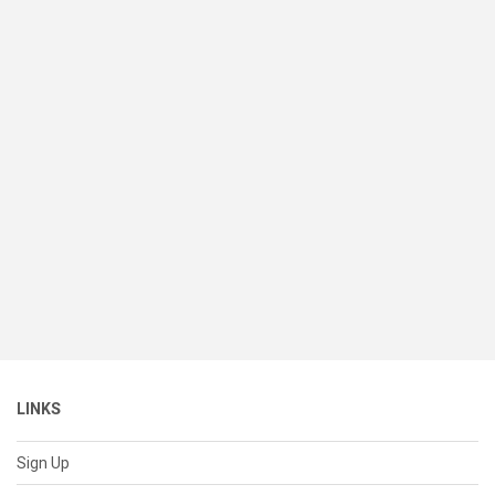
LINKS
Sign Up