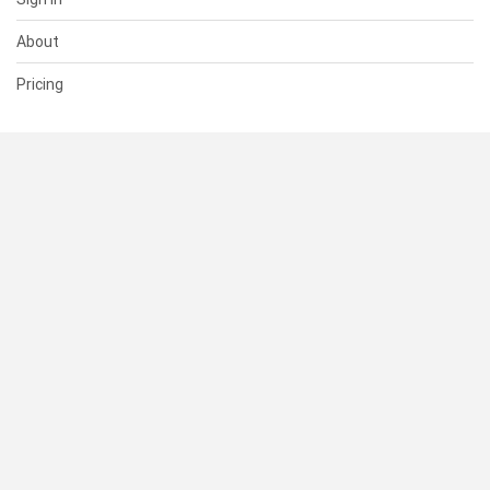
About
Pricing
SUPPORT
Help Center
Contact Us
Status
RESOURCES
Documentation
Blog
Terms of Use