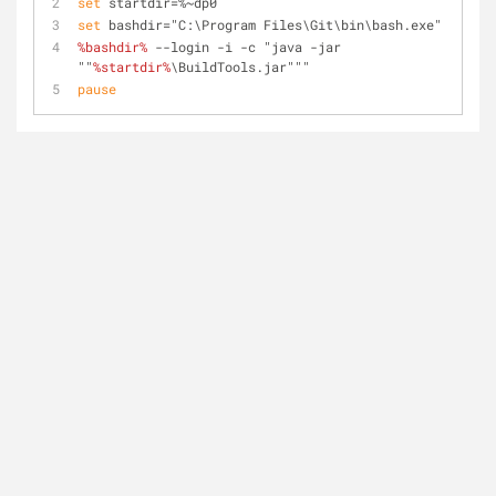
set
 startdir=%~dp0
set
 bashdir="C:\Program Files\Git\bin\bash.exe"
%bashdir%
 --login -i -c "java -jar 
""
%startdir%
\BuildTools.jar"""
pause