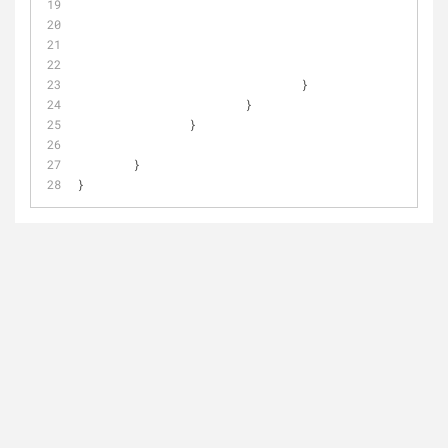
					
				}
			}
		}
	}
}