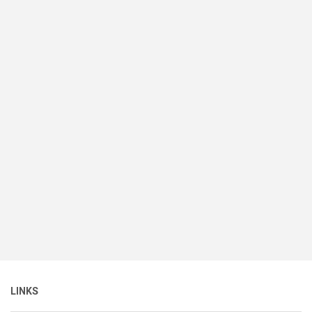
LINKS