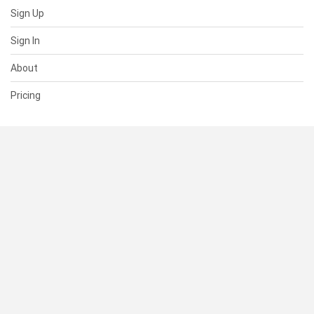
Sign Up
Sign In
About
Pricing
SUPPORT
Help Center
Contact Us
Status
RESOURCES
Documentation