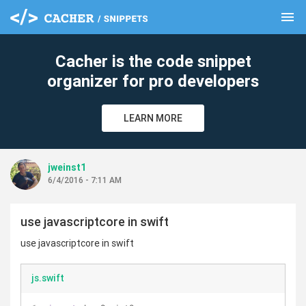
menu
clear
Cacher is the code snippet
organizer for pro developers
LEARN MORE
jweinst1
6/4/2016 - 7:11 AM
use javascriptcore in swift
use javascriptcore in swift
js.swift