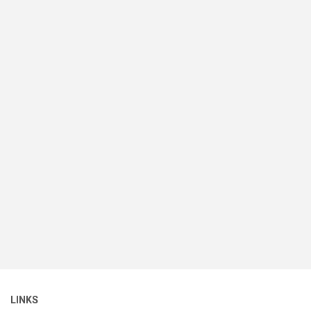
LINKS