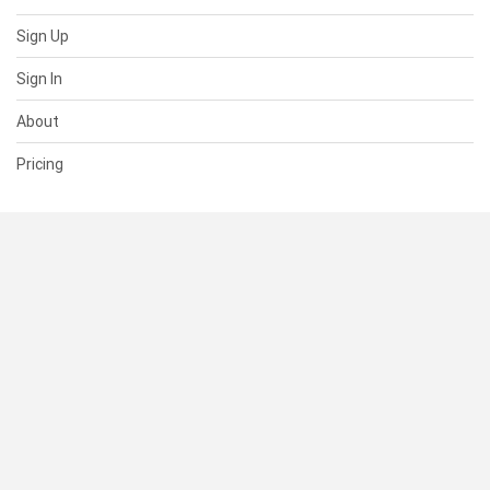
Sign Up
Sign In
About
Pricing
SUPPORT
Help Center
Contact Us
Status
RESOURCES
Documentation