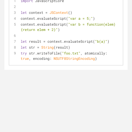
import
 JavaScriptCore
let
 context 
=
JSContext
()
context.evaluateScript(
"var a = 5;"
)
context.evaluateScript(
"var b = function(elem)
{return elem + 2}"
)
let
 result 
=
 context.evaluateScript(
"b(a)"
)
let
 str 
=
String
(result)
try
 str.writeToFile(
"foo.txt"
, atomically: 
true
, encoding: 
NSUTF8StringEncoding
)