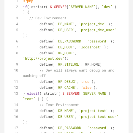
<?php
if
( stristr( 
$_SERVER
[
'SERVER_NAME'
], 
"dev"
 ) 
) {
// Dev Environment
	define( 
'DB_NAME'
, 
'project_dev'
 );
	define( 
'DB_USER'
, 
'project_dev_user'
);
	define( 
'DB_PASSWORD'
, 
'password'
 );
	define( 
'DB_HOST'
, 
'localhost'
 );
	define( 
'WP_HOME'
, 
'http://project.dev'
);
	define( 
'WP_SITEURL'
, WP_HOME);
// Dev will always want debug on and 
caching off
	define( 
'WP_DEBUG'
, 
true
 );
	define( 
'WP_CACHE'
, 
false
 );
} 
elseif
( stristr( 
$_SERVER
[
'SERVER_NAME'
], 
"test"
 ) ) {
// Test Environment
	define( 
'DB_NAME'
, 
'project_test'
 );
	define( 
'DB_USER'
, 
'project_test_user'
);
	define( 
'DB_PASSWORD'
, 
'password'
 );