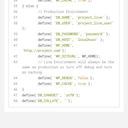
	define( 
'WP_CACHE'
, 
true
 );	
} 
else
 {
// Production Environment
	define( 
'DB_NAME'
, 
'project_live'
 );
	define( 
'DB_USER'
, 
'project_live_user'
);
	define( 
'DB_PASSWORD'
, 
'password'
 );
	define( 
'DB_HOST'
, 
'localhost'
 );
	define( 
'WP_HOME'
, 
'http://project.com'
);
	define( 
'WP_SITEURL'
, WP_HOME); 
// Live Environment will always be the 
same as production so turn off debug and turn 
on caching
	define( 
'WP_DEBUG'
, 
false
 );
	define( 
'WP_CACHE'
, 
true
 );
}
define(
'DB_CHARSET'
, 
'utf8'
);
define(
'DB_COLLATE'
, 
''
);