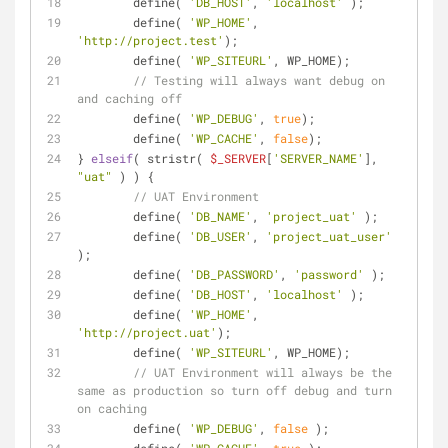
	define( 
'DB_HOST'
, 
'localhost'
 );
	define( 
'WP_HOME'
, 
'http://project.test'
);
	define( 
'WP_SITEURL'
, WP_HOME);
// Testing will always want debug on 
and caching off
	define( 
'WP_DEBUG'
, 
true
);
	define( 
'WP_CACHE'
, 
false
);
} 
elseif
( stristr( 
$_SERVER
[
'SERVER_NAME'
], 
"uat"
 ) ) {
// UAT Environment
	define( 
'DB_NAME'
, 
'project_uat'
 );
	define( 
'DB_USER'
, 
'project_uat_user'
);
	define( 
'DB_PASSWORD'
, 
'password'
 );
	define( 
'DB_HOST'
, 
'localhost'
 );
	define( 
'WP_HOME'
, 
'http://project.uat'
);
	define( 
'WP_SITEURL'
, WP_HOME);
// UAT Environment will always be the 
same as production so turn off debug and turn 
on caching
	define( 
'WP_DEBUG'
, 
false
 );