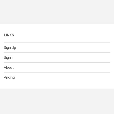
LINKS
Sign Up
Sign In
About
Pricing
SUPPORT
Help Center