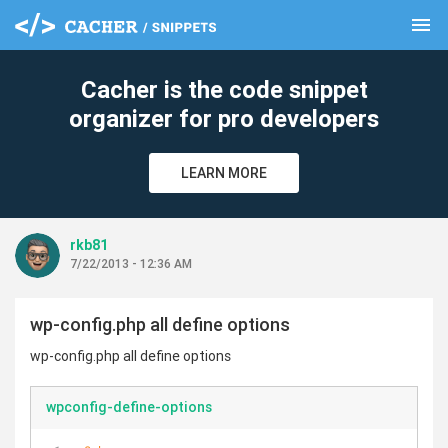
menu
clear
Cacher is the code snippet
organizer for pro developers
LEARN MORE
rkb81
7/22/2013 - 12:36 AM
wp-config.php all define options
wp-config.php all define options
wpconfig-define-options