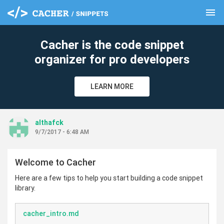
menu
clear
Cacher is the code snippet
organizer for pro developers
LEARN MORE
althafck
9/7/2017 - 6:48 AM
Welcome to Cacher
Here are a few tips to help you start building a code snippet
library.
cacher_intro.md