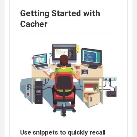
Getting Started with
Cacher
Use snippets to quickly recall