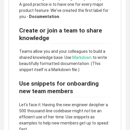
A good practice is to have one for every major
product feature. We've created the first label for
you -
Documentation
.
Create or join a team to share
knowledge
Teams allow you and your colleagues to build a
shared knowledge base. Use
Markdown
to write
beautifully formatted documentation. (This
snippet itself is a Markdown file.)
Use snippets for onboarding
new team members
Let's face it. Having the new engineer decipher a
500 thousand-line codebase might not be an
efficient use of her time. Use snippets as
examples to help new members get up to speed
fast.