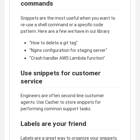
commands
Snippets are the most useful when you want to
re-use a shell command or a specific code
pattern. Here are a few we have in our library:
"How to delete a git tag"
"Nginx configuration for staging server"
"Crash handler AWS Lambda function"
Use snippets for customer
service
Engineers are often second-line customer
agents. Use Cacher to store snippets for
performing common support tasks.
Labels are your friend
Labels are a great way to organize your snippets.