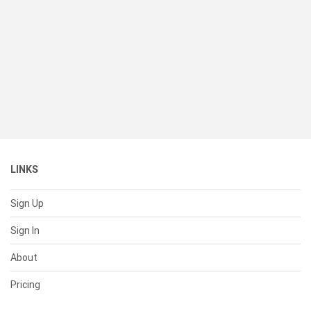
LINKS
Sign Up
Sign In
About
Pricing