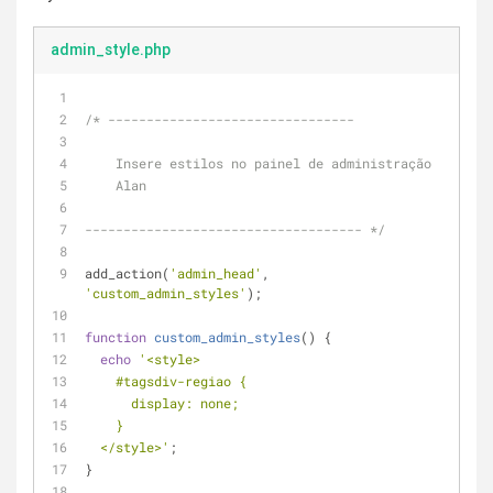
admin_style.php
/* --------------------------------
    Insere estilos no painel de administração
    Alan
------------------------------------ */
add_action(
'admin_head'
, 
'custom_admin_styles'
);
function
custom_admin_styles
(
) 
{
echo
'<style>
    #tagsdiv-regiao {
      display: none;
    } 
  </style>'
;
}