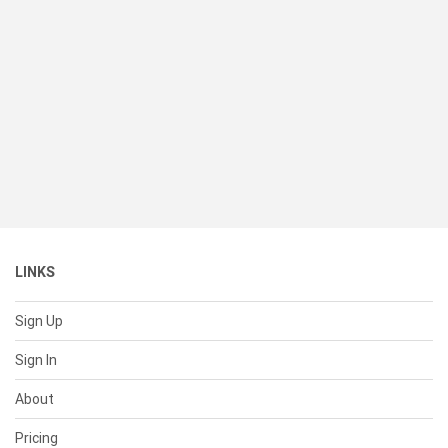
LINKS
Sign Up
Sign In
About
Pricing