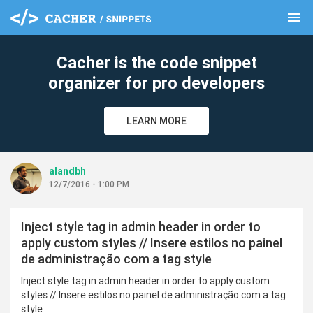
menu
clear
Cacher is the code snippet
organizer for pro developers
LEARN MORE
alandbh
12/7/2016 - 1:00 PM
Inject style tag in admin header in order to
apply custom styles // Insere estilos no painel
de administração com a tag style
Inject style tag in admin header in order to apply custom
styles // Insere estilos no painel de administração com a tag
style