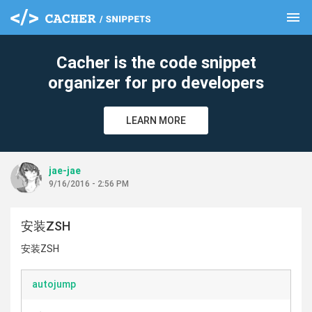
menu
clear
Cacher is the code snippet
organizer for pro developers
LEARN MORE
jae-jae
9/16/2016 - 2:56 PM
安装ZSH
安装ZSH
autojump