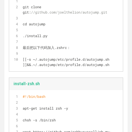
git clone 
git:
//github.com/joelthelion/autojump.git
cd autojump
./install.py
最后把以下代码加入.zshrc：
[[
-
s 
~
/
.autojump/etc
/
profile.d/autojump.sh 
]]
&
&
.~
/
.autojump/etc
/
profile.d/autojump.sh
install-zsh.sh
#!/bin/bash
apt-get install zsh -y
chsh -s /bin/zsh
wget https://github.com/robbyrussell/oh-my-