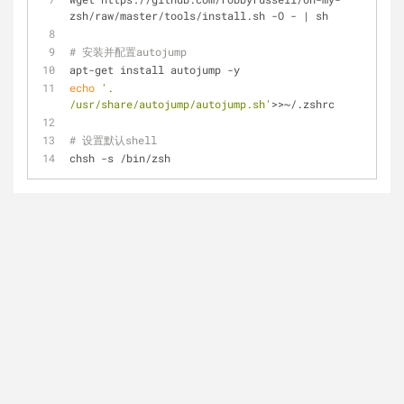
zsh/raw/master/tools/install.sh -O - | sh
# 安装并配置autojump
apt-get install autojump -y
echo
'. 
/usr/share/autojump/autojump.sh'
>>~/.zshrc
# 设置默认shell
chsh -s /bin/zsh