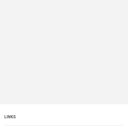
LINKS