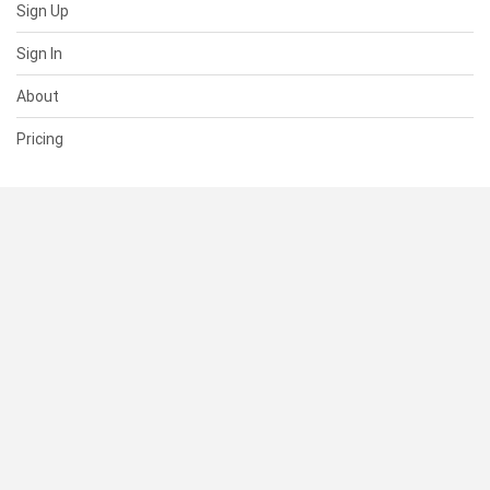
Sign Up
Sign In
About
Pricing
SUPPORT
Help Center
Contact Us
Status
RESOURCES
Documentation