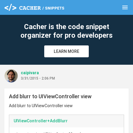
menu
clear
Cacher is the code snippet
organizer for pro developers
LEARN MORE
caipivara
3/31/2015 - 2:06 PM
Add blurr to UIViewController view
Add blurr to UIViewController view
UIViewController+AddBlurr