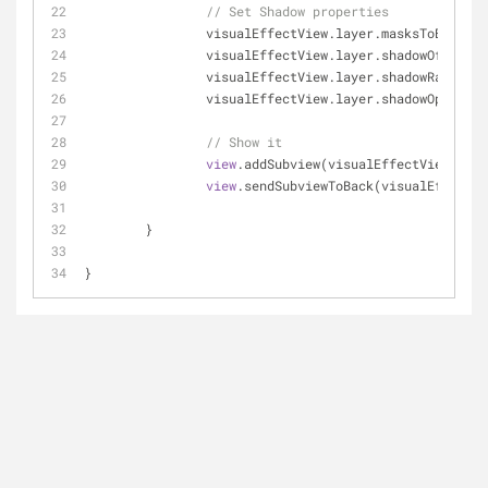
// Set Shadow properties
		visualEffectView.layer.masksToBounds 
		visualEffectView.layer.shadowOffset 
=
		visualEffectView.layer.shadowRadius 
=
		visualEffectView.layer.shadowOpacity 
// Show it
view
.addSubview(visualEffectView)
view
.sendSubviewToBack(visualEffectVi
	}
}