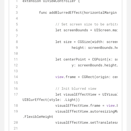
extension UIViewController {
	func addBlurredEffect(horizontalMargin: CGFl
// Set screen size to be arbitrary sm
		let screenBounds 
=
 UIScreen.mainScree
		let size 
=
 CGSize(width: screenBounds
			height: screenBounds.height 
-
		let centerPoint 
=
 CGPoint(x: screenBo
			y: screenBounds.height/
2
-
 (s
view
.frame 
=
 CGRect(origin: centerPoi
// Init blurred view
		let visualEffectView 
=
 UIVisualEffect
UIBlurEffect(style: .Light))
		visualEffectView.frame 
=
view
.bounds
		visualEffectView.autoresizingMask 
=
 .
.FlexibleHeight
		visualEffectView.setTranslatesAutore