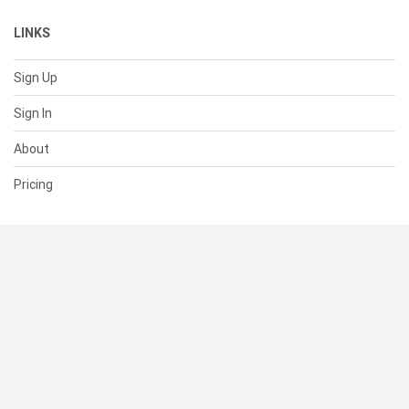
LINKS
Sign Up
Sign In
About
Pricing
SUPPORT
Help Center
Contact Us
Status
RESOURCES