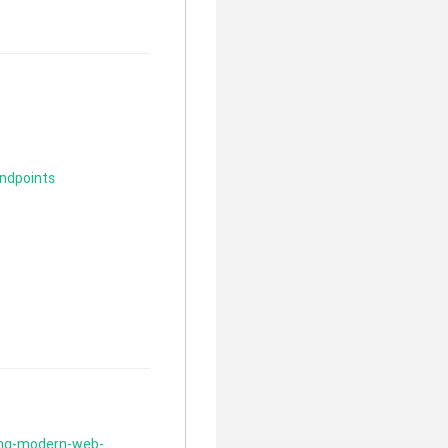
ndpoints
ding-modern-web-