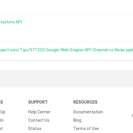
tastore API
oject.com/Tips/571333/Google-Web-Engine-API-Channel-vs-Node-jsp
KS
SUPPORT
RESOURCES
 Up
Help Center
Documentation
In
Contact Us
Blog
ut
Status
Terms of Use