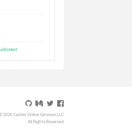
lusSocket
© 2026 Cacher Online Services LLC
All Rights Reserved