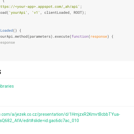
) 
{
https://<your-app>.appspot.com/_ah/api'
;
load(
'yourApi'
, 
'v1'
, clientLoaded, ROOT);
tLoaded
(
) 
{
yourApi.method(parameters).execute(
function
(
response
) 
{
response
S
ibraries
le.com/a/jezek.co.cz/presentation/d/1HmjzxR2KmvtBcbbTYua-
682_AfA/edit#slide=id.gac6dc7ac_010