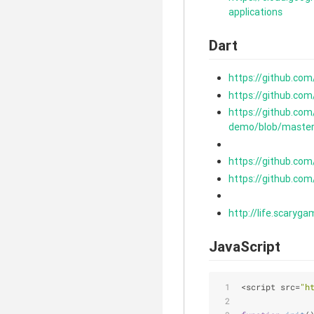
applications
Dart
https://github.com
https://github.co
https://github.co
demo/blob/master
https://github.com
https://github.co
http://life.scaryga
JavaScript
<script src=
"h