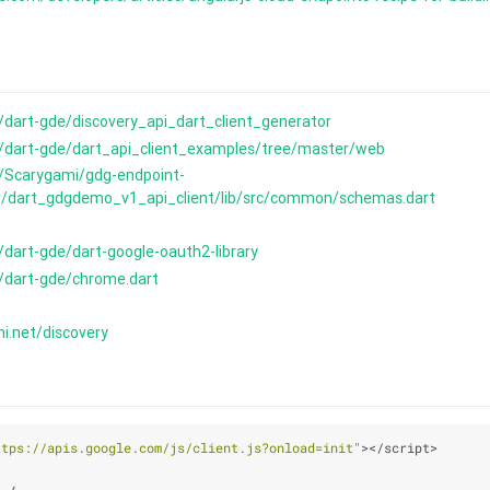
/dart-gde/discovery_api_dart_client_generator
m/dart-gde/dart_api_client_examples/tree/master/web
m/Scarygami/gdg-endpoint-
/dart_gdgdemo_v1_api_client/lib/src/common/schemas.dart
/dart-gde/dart-google-oauth2-library
m/dart-gde/chrome.dart
mi.net/discovery
ttps://apis.google.com/js/client.js?onload=init"
></script>