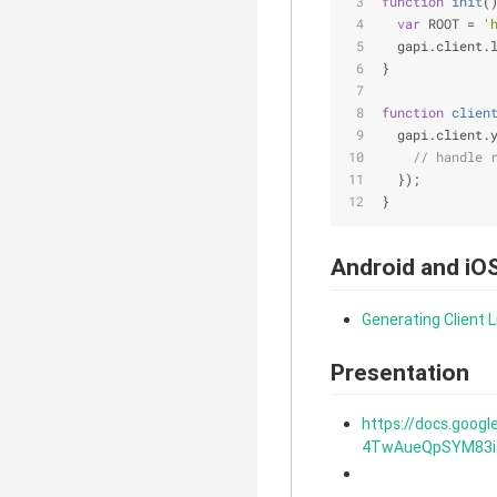
function
init
(
var
 ROOT = 
'
  gapi.client.
}
function
clien
  gapi.client.
// handle 
  });
}
Android and iO
Generating Client L
Presentation
https://docs.goog
4TwAueQpSYM83isQ