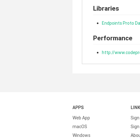
Libraries
Endpoints Proto Da
Performance
http://www.codepr
APPS
LIN
Web App
Sign
macOS
Sign 
Windows
Abo