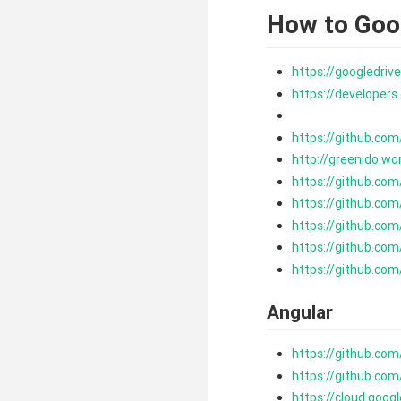
How to Goo
https://googledr
https://developer
https://github.co
http://greenido.w
https://github.co
https://github.co
https://github.co
https://github.co
https://github.co
Angular
https://github.co
https://github.co
https://cloud.goog