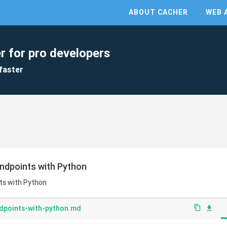
ABOUT CACHER
WEB 
r for pro developers
faster
ndpoints with Python
ts with Python
dpoints-with-python.md
content_copy
file_download