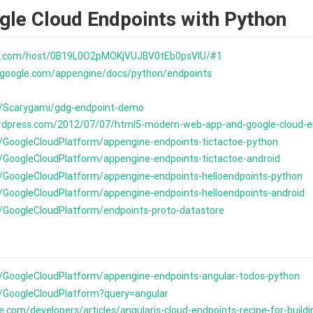
gle Cloud Endpoints with Python
ive.com/host/0B19L0O2pMOKjVUJBV0tEb0psVlU/#1
s.google.com/appengine/docs/python/endpoints
m/Scarygami/gdg-endpoint-demo
ordpress.com/2012/07/07/html5-modern-web-app-and-google-cloud-e
m/GoogleCloudPlatform/appengine-endpoints-tictactoe-python
m/GoogleCloudPlatform/appengine-endpoints-tictactoe-android
m/GoogleCloudPlatform/appengine-endpoints-helloendpoints-python
m/GoogleCloudPlatform/appengine-endpoints-helloendpoints-android
m/GoogleCloudPlatform/endpoints-proto-datastore
m/GoogleCloudPlatform/appengine-endpoints-angular-todos-python
m/GoogleCloudPlatform?query=angular
le.com/developers/articles/angularjs-cloud-endpoints-recipe-for-buil