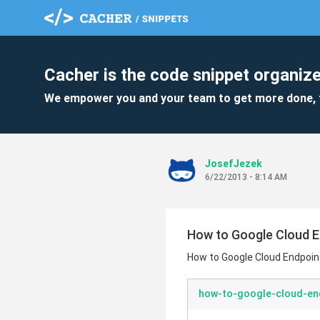
Cacher is the code snippet organize
We empower you and your team to get more done, 
JosefJezek
6/22/2013 - 8:14 AM
How to Google Cloud E
How to Google Cloud Endpoin
how-to-google-cloud-en