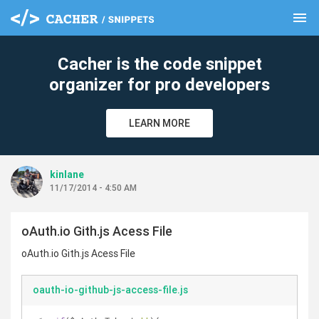
menu
clear
Cacher is the code snippet
organizer for pro developers
LEARN MORE
kinlane
11/17/2014 - 4:50 AM
oAuth.io Gith.js Acess File
oAuth.io Gith.js Acess File
oauth-io-github-js-access-file.js