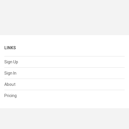
LINKS
Sign Up
Sign In
About
Pricing
SUPPORT
Help Center