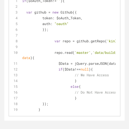
if
($oAuth_Token!=
''
){
var
 github = 
new
 Github({
token
: $oAuth_Token,
auth
: 
"oauth"
	  });
var
 repo = github.getRepo(
'kinlane'
, 
		repo.read(
'master'
,
'data/buildingbloc
data
)
{    
		  $Data = jQuery.parseJSON(data);
if
($Data!==
null
){
// We Have Access
			  }
else
{
// Do Not Have Access
			  }
	  });
	}