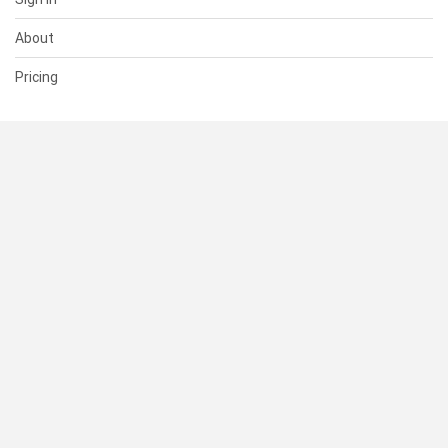
About
Pricing
SUPPORT
Help Center
Contact Us
Status
RESOURCES
Documentation
Blog
Terms of Use