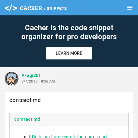
menu
clear
Cacher is the code snippet
organizer for pro developers
LEARN MORE
Akagi201
8/4/2017 - 8:38 AM
contract.md
contract.md
http://linuxforme.com/ethereum-smart-