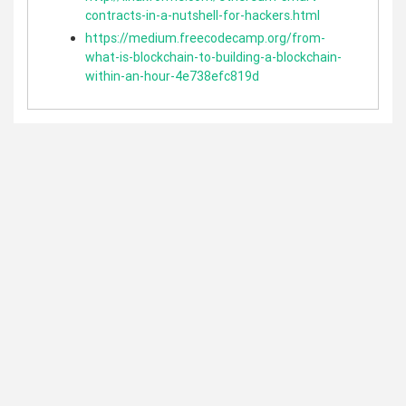
contracts-in-a-nutshell-for-hackers.html
https://medium.freecodecamp.org/from-
what-is-blockchain-to-building-a-blockchain-
within-an-hour-4e738efc819d