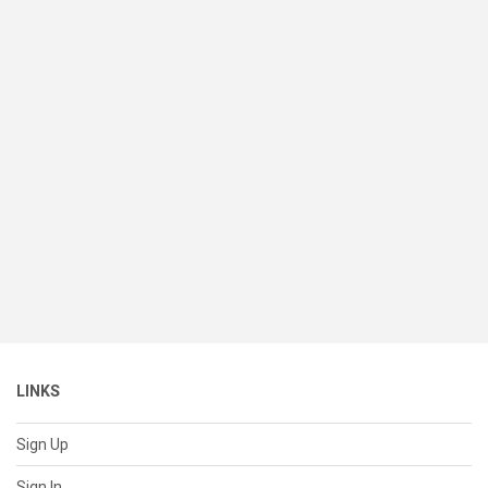
LINKS
Sign Up
Sign In