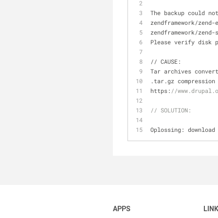
The backup could no
zendframework
/
zend
-
zendframework
/
zend
-
Please verify disk 
/
/
 CAUSE:
Tar archives conver
.tar.gz compression
https:
//www.drupal.
// SOLUTION:
Oplossing: download
APPS
LIN