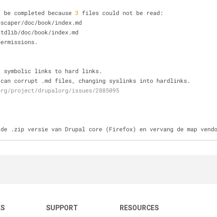
t be completed because 
3
 files could not be read:
escaper
/
doc
/
book
/
index.md
stdlib
/
doc
/
book
/
index.md
permissions.
t symbolic links to hard links.
 can corrupt .md files, changing syslinks into hardlinks.
org/project/drupalorg/issues/2885095
 de .zip versie van Drupal core (Firefox) en vervang de map vend
KS
SUPPORT
RESOURCES