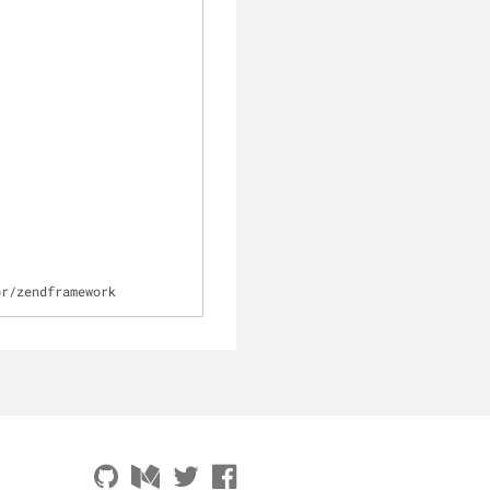
or
/
zendframework