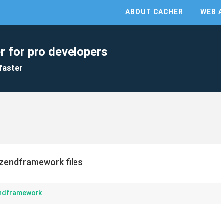
ABOUT CACHER
WEB 
r for pro developers
faster
zendframework files
endframework