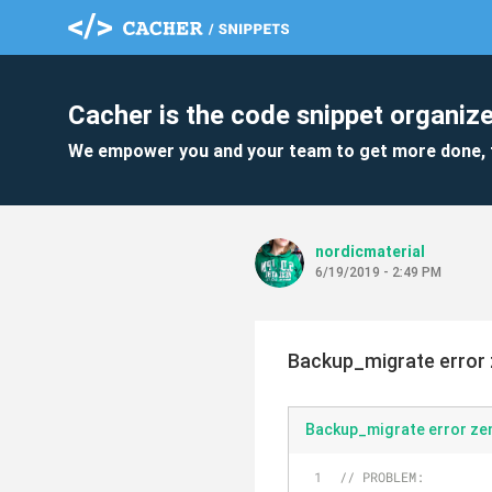
Cacher is the code snippet organize
We empower you and your team to get more done, 
nordicmaterial
6/19/2019 - 2:49 PM
Backup_migrate error 
Backup_migrate error z
// PROBLEM: