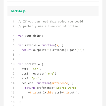
barista.js
// If you can read this code, you could 
// probably use a free cup of coffee.
var
 your_drink;
var
 reverse = 
function
(
s
) 
{ 
return
 s.split(
""
).reverse().join(
""
);
}
var
 barista = {
str1
: 
"ion"
, 
str2
: reverse(
"rcne"
), 
str3
: 
"ypt"
, 
request
: 
function
(
preference
) 
{ 
return
 preference+
"Secret word:"
      +
this
.str2+
this
.str3+
this
.str1;
  }
}; 