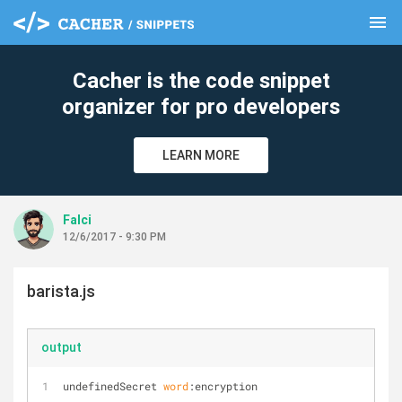
menu
clear
Cacher is the code snippet
organizer for pro developers
LEARN MORE
Falci
12/6/2017 - 9:30 PM
barista.js
output
undefinedSecret 
word
:encryption