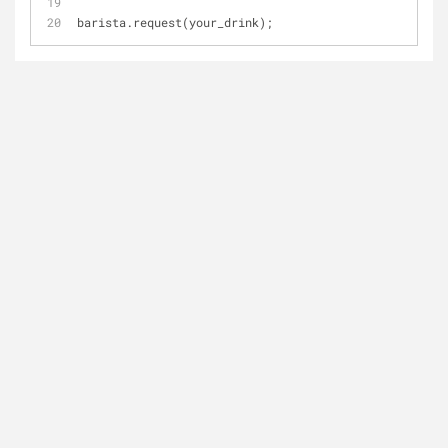
barista.request(your_drink);