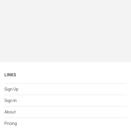
LINKS
Sign Up
Sign In
About
Pricing