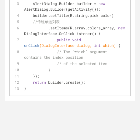
    AlertDialog.Builder builder = 
new
AlertDialog.Builder(getActivity());
    builder.setTitle(R.string.pick_color)
//传统单选列表
           .setItems(R.array.colors_array, 
new
DialogInterface.OnClickListener() {
public
void
onClick
(DialogInterface dialog, 
int
 which)
{
// The 'which' argument 
contains the index position
// of the selected item
           }
    });
return
 builder.create();
}