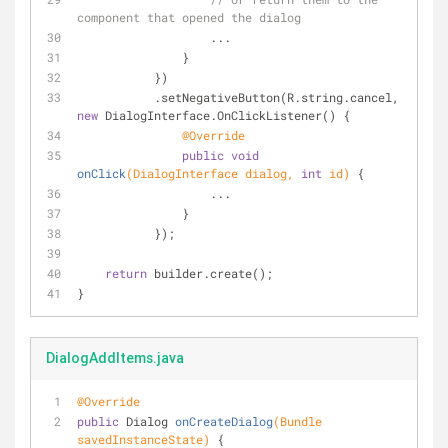
component that opened the dialog
                   ...
               }
           })
           .setNegativeButton(R.string.cancel, 
new
 DialogInterface.OnClickListener() {
@Override
public
void
onClick
(DialogInterface dialog, 
int
 id)
{
                   ...
               }
           });
return
 builder.create();
}
DialogAddItems.java
@Override
public
 Dialog 
onCreateDialog
(Bundle 
savedInstanceState)
{