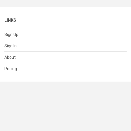
LINKS
Sign Up
Sign In
About
Pricing
SUPPORT
Help Center
Contact Us
Status