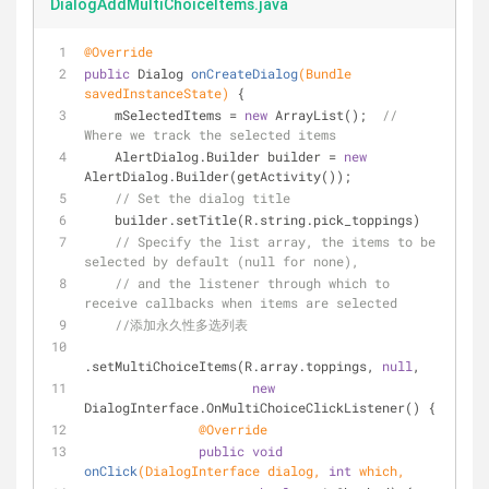
DialogAddMultiChoiceItems.java
@Override
public
 Dialog 
onCreateDialog
(Bundle 
savedInstanceState)
{
    mSelectedItems = 
new
 ArrayList();  
// 
Where we track the selected items
    AlertDialog.Builder builder = 
new
AlertDialog.Builder(getActivity());
// Set the dialog title
    builder.setTitle(R.string.pick_toppings)
// Specify the list array, the items to be 
selected by default (null for none),
// and the listener through which to 
receive callbacks when items are selected
//添加永久性多选列表
.setMultiChoiceItems(R.array.toppings, 
null
,
new
DialogInterface.OnMultiChoiceClickListener() {
@Override
public
void
onClick
(DialogInterface dialog, 
int
 which,