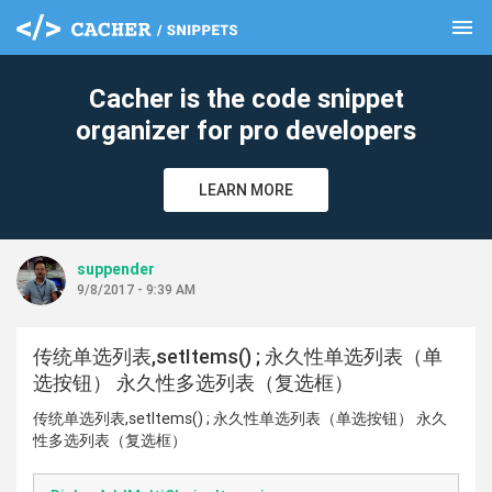
menu
clear
Cacher is the code snippet
organizer for pro developers
LEARN MORE
suppender
9/8/2017 - 9:39 AM
传统单选列表,setItems() ; 永久性单选列表（单
选按钮） 永久性多选列表（复选框）
传统单选列表,setItems() ; 永久性单选列表（单选按钮） 永久
性多选列表（复选框）