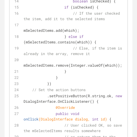
boolean
 isChecked) {
if
 (isChecked) {
// If the user checked 
the item, add it to the selected items
mSelectedItems.add(which);
                   } 
else
if
(mSelectedItems.contains(which)) {
// Else, if the item is 
already in the array, remove it
mSelectedItems.remove(Integer.valueOf(which));
                   }
               }
           })
// Set the action buttons
           .setPositiveButton(R.string.ok, 
new
DialogInterface.OnClickListener() {
@Override
public
void
onClick
(DialogInterface dialog, 
int
 id)
{
// User clicked OK, so save 
the mSelectedItems results somewhere
// or return them to the 