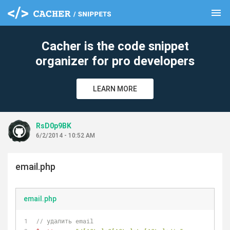
menu
clear
Cacher is the code snippet
organizer for pro developers
LEARN MORE
RsD0p9BK
6/2/2014 - 10:52 AM
email.php
email.php
// удалить email