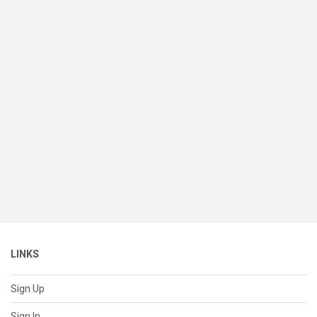
LINKS
Sign Up
Sign In