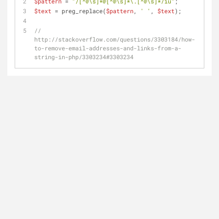
$pattern
 = 
"/[^@\s]*@[^@\s]*\.[^@\s]*/iu"
;
$text
 = preg_replace(
$pattern
, 
' '
, 
$text
);
// 
http://stackoverflow.com/questions/3303184/how-
to-remove-email-addresses-and-links-from-a-
string-in-php/3303234#3303234