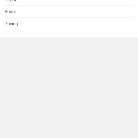
About
Pricing
SUPPORT
Help Center
Contact Us
Status
RESOURCES
Documentation
Blog
Terms of Use