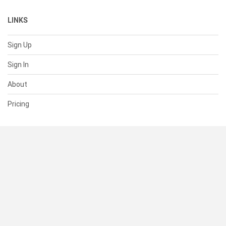
LINKS
Sign Up
Sign In
About
Pricing
SUPPORT
Help Center
Contact Us
Status