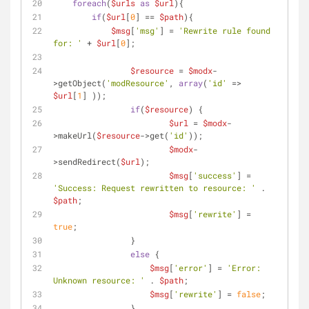
foreach
(
$urls
as
$url
){
if
(
$url
[
0
] == 
$path
){
$msg
[
'msg'
] = 
'Rewrite rule found 
for: '
 + 
$url
[
0
];
$resource
 = 
$modx
-
>getObject(
'modResource'
, 
array
(
'id'
 => 
$url
[
1
] ));
if
(
$resource
) {
$url
 = 
$modx
-
>makeUrl(
$resource
->get(
'id'
));
$modx
-
>sendRedirect(
$url
);
$msg
[
'success'
] = 
'Success: Request rewritten to resource: '
 . 
$path
;
$msg
[
'rewrite'
] = 
true
;
        	}            
else
 {
$msg
[
'error'
] = 
'Error: 
Unknown resource: '
 . 
$path
;
$msg
[
'rewrite'
] = 
false
;
        	}