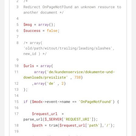
/*
Redirect OnPageNotFOund an unknown resource to 
another document */
$msg
 = 
array
();
$success
 = 
false
;
/* array( 
'old/path/witout/trailing/leading/slashes', 
new_id ) */
$urls
 = 
array
(
array
(
'de/kundenservice/dokumente-und-
downloads/preisliste'
 , 
738
)
    ,
array
(
'de'
 , 
2
)
);
if
 (
$modx
->event->name == 
'OnPageNotFound'
) {
$request_url
  = 
parse_url(
$_SERVER
[
'REQUEST_URI'
]);
$path
 = trim(
$request_url
[
'path'
],
'/'
);