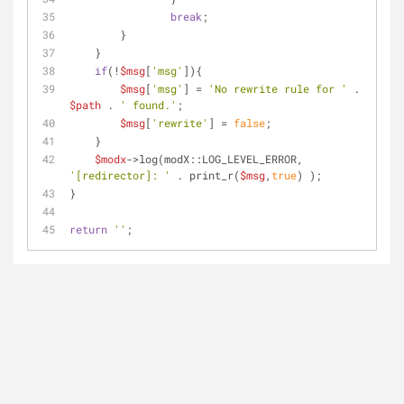
break
;
        }
    }
if
(!
$msg
[
'msg'
]){
$msg
[
'msg'
] = 
'No rewrite rule for '
 . 
$path
 . 
' found.'
;
$msg
[
'rewrite'
] = 
false
;
    }
$modx
->log(modX::LOG_LEVEL_ERROR, 
'[redirector]: '
 . print_r(
$msg
,
true
) );
}
return
''
;