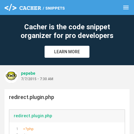
menu
clear
Cacher is the code snippet
organizer for pro developers
LEARN MORE
pepebe
7/7/2015 - 7:30 AM
redirect.plugin.php
redirect.plugin.php
<?php