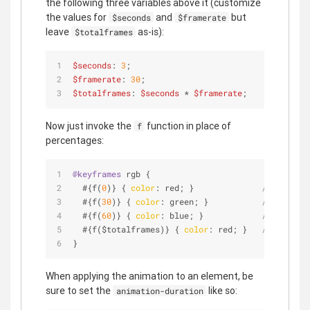
the following three variables above it (customize
the values for
and
but
$seconds
$framerate
leave
as-is):
$totalframes
$seconds
: 
3
;
$framerate
: 
30
;
$totalframes
: 
$seconds
 * 
$framerate
;
Now just invoke the
function in place of
f
percentages:
@keyframes
 rgb {
  #{f(
0
)} { 
color
: red; }              
// 0 secon
  #{f(
30
)} { 
color
: green; }           
// 1 secon
  #{f(
60
)} { 
color
: blue; }            
// 2 secon
  #{f($totalframes)} { 
color
: red; }   
// 3 secon
}
When applying the animation to an element, be
sure to set the
like so:
animation-duration