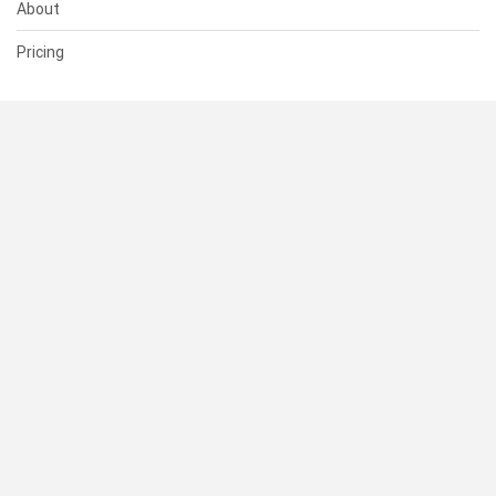
About
Pricing
SUPPORT
Help Center
Contact Us
Status
RESOURCES
Documentation
Blog
Terms of Use