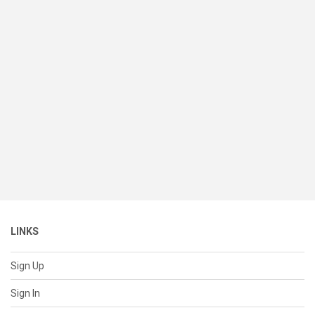
LINKS
Sign Up
Sign In