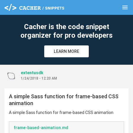
menu
clear
Cacher is the code snippet
organizer for pro developers
LEARN MORE
extentusdk
1/24/2018 - 12:20 AM
A simple Sass function for frame-based CSS
animation
A simple Sass function for frame-based CSS animation
frame-based-animation.md