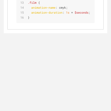
.film
 {
animation-name
: cmyk;
animation-duration
: 
1s
 * 
$seconds
;
}