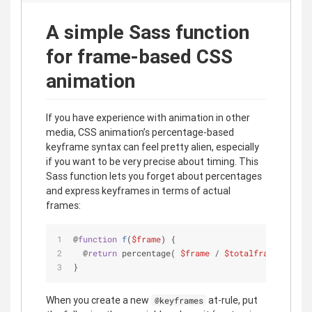
A simple Sass function
for frame-based CSS
animation
If you have experience with animation in other
media, CSS animation’s percentage-based
keyframe syntax can feel pretty alien, especially
if you want to be very precise about timing. This
Sass function lets you forget about percentages
and express keyframes in terms of actual
frames:
@
function
f
(
$frame
) 
{
  @
return
 percentage( 
$frame
 / 
$totalframes
 )
}
When you create a new
at-rule, put
@keyframes