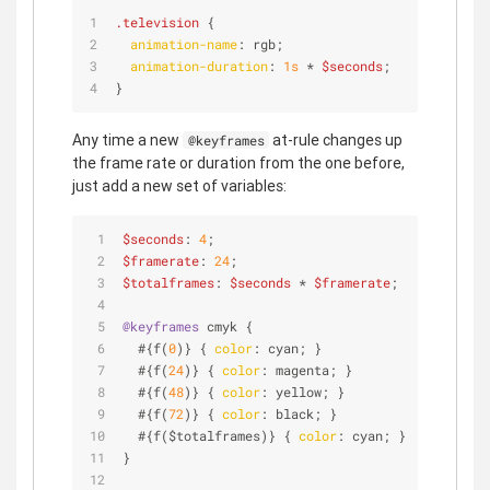
.television
 {
animation-name
: rgb;
animation-duration
: 
1s
 * 
$seconds
;
}
Any time a new
at-rule changes up
@keyframes
the frame rate or duration from the one before,
just add a new set of variables:
$seconds
: 
4
;
$framerate
: 
24
;
$totalframes
: 
$seconds
 * 
$framerate
;
@keyframes
 cmyk {
  #{f(
0
)} { 
color
: cyan; }             
// 0 seco
  #{f(
24
)} { 
color
: magenta; }         
// 1 seco
  #{f(
48
)} { 
color
: yellow; }          
// 2 seco
  #{f(
72
)} { 
color
: black; }           
// 3 seco
  #{f($totalframes)} { 
color
: cyan; }  
// 4 seco
}