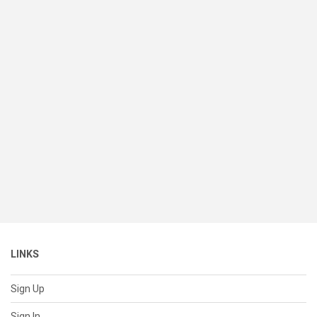
LINKS
Sign Up
Sign In