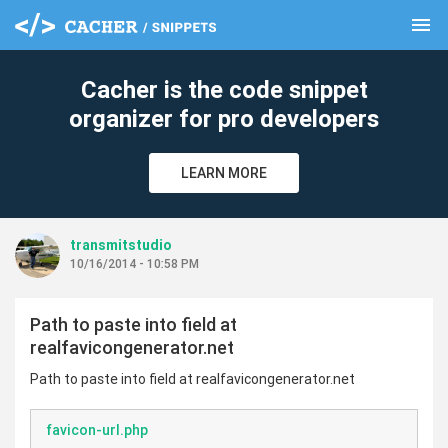
menu
clear
Cacher is the code snippet
organizer for pro developers
LEARN MORE
transmitstudio
10/16/2014 - 10:58 PM
Path to paste into field at
realfavicongenerator.net
Path to paste into field at realfavicongenerator.net
favicon-url.php