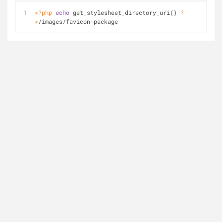
<?php
echo
 get_stylesheet_directory_uri() 
?
>
/images/favicon-package