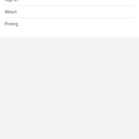
About
Pricing
SUPPORT
Help Center
Contact Us
Status
RESOURCES
Documentation
Blog
Terms of Use