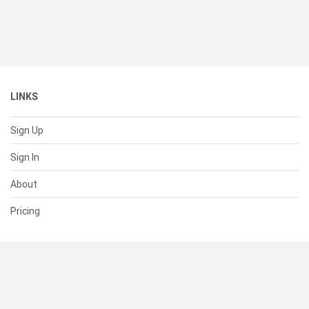
LINKS
Sign Up
Sign In
About
Pricing
SUPPORT
Help Center