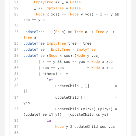
EmptyTree
 == _ = 
False
     _ == 
EmptyTree
 = 
False
     (
Node
 x xcs) == (
Node
 y ycs) = x == y && 
xcs == ycs
updateTree
 :: (
Eq
 a) => 
Tree
 a -> 
Tree
 a -> 
Tree
 a
updateTree
EmptyTree
 tree = tree
updateTree
 _ 
EmptyTree
 = 
EmptyTree
updateTree
 (
Node
 x xcs) (
Node
 y ycs)
       | x == y && xcs == ycs = 
Node
 x xcs
       | xcs == ycs           = 
Node
 x xcs
       | otherwise  = 
let
               updateChild _ []            = 
[]
               updateChild [] _            = 
ycs 
               updateChild (x1:xs) (y1:ys) = 
(updateTree x1 y1) : (updateChild xs ys)
in
Node
 y $ updateChild xcs ycs