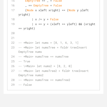
EmptyTree
 == _ = 
False
    _ == 
EmptyTree
 = 
False
    (
Node
 x xleft xright) == (
Node
 y yleft 
yright)
        | x /= y = 
False
        | x == y = (xleft == yleft) && (xright 
== yright)
-- *Main> let nums = [8, 1, 6, 3, 1]
-- *Main> let numsTree = foldr treeInsert 
EmptyTree nums
-- *Main> numsTree == numsTree
-- True
-- \*Main> let nums2 = [8, 2, 0]
-- *Main> let numsTree2 = foldr treeInsert 
EmptyTree nums2
-- *Main> numsTree == numsTree2
-- False