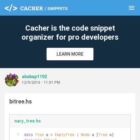
menu
clear
Cacher is the code snippet
organizer for pro developers
LEARN MORE
ababup1192
12/9/2016 - 11:01 PM
bitree.hs
nary_tree.hs
data
Tree
 a = 
EmptyTree
 | 
Node
 a [
Tree
 a] 