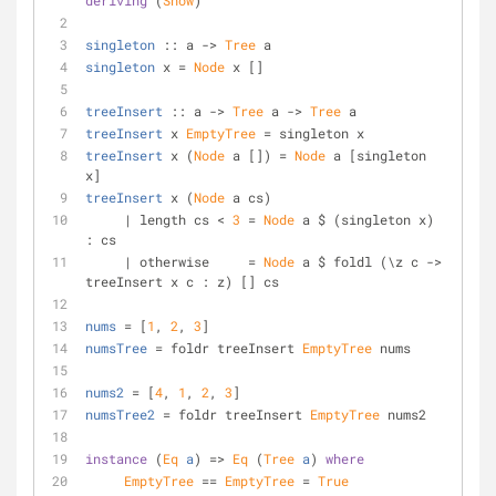
deriving
 (
Show
)
singleton
 :: a -> 
Tree
 a
singleton
 x = 
Node
 x []
treeInsert
 :: a -> 
Tree
 a -> 
Tree
 a
treeInsert
 x 
EmptyTree
 = singleton x
treeInsert
 x (
Node
 a []) = 
Node
 a [singleton 
x]
treeInsert
 x (
Node
 a cs)
     | length cs < 
3
 = 
Node
 a $ (singleton x) 
: cs
     | otherwise     = 
Node
 a $ foldl (\z c -> 
treeInsert x c : z) [] cs
nums
 = [
1
, 
2
, 
3
]
numsTree
 = foldr treeInsert 
EmptyTree
 nums
nums2
 = [
4
, 
1
, 
2
, 
3
]
numsTree2
 = foldr treeInsert 
EmptyTree
 nums2
instance
 (
Eq
a
) => 
Eq
 (
Tree
a
) 
where
EmptyTree
 == 
EmptyTree
 = 
True