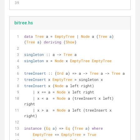
bitree.hs
data
Tree
 a = 
EmptyTree
 | 
Node
 a (
Tree
a
) 
(
Tree
a
) 
deriving
 (
Show
)
singleton
 :: a -> 
Tree
 a
singleton
 x = 
Node
 x 
EmptyTree
EmptyTree
treeInsert
 :: (
Ord
 a) => a -> 
Tree
 a -> 
Tree
 a
treeInsert
 x 
EmptyTree
 = singleton x
treeInsert
 x (
Node
 a left right)
    | x == a = 
Node
 x left right
    | x < a  = 
Node
 a (treeInsert x left) 
right
    | x > a  = 
Node
 a left (treeInsert x 
right)
instance
 (
Eq
a
) => 
Eq
 (
Tree
a
) 
where
EmptyTree
 == 
EmptyTree
 = 
True