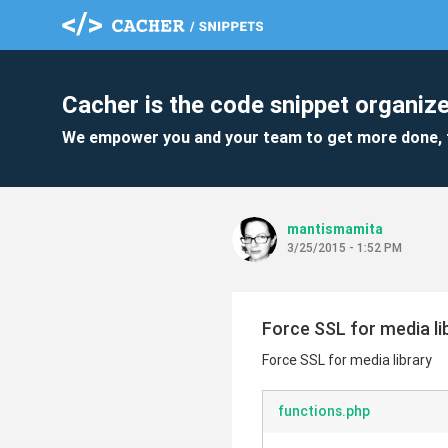
Cacher is the code snippet organize
We empower you and your team to get more done, 
mantismamita
3/25/2015 - 1:52 PM
Force SSL for media li
Force SSL for media library
functions.php