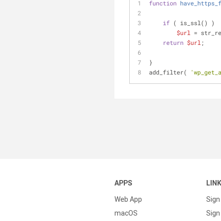
function
have_https_
if
 ( is_ssl() )
$url
 = str_r
return
$url
;
}
add_filter( 
'wp_get_
APPS
LIN
Web App
Sign
macOS
Sign 