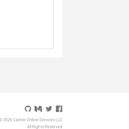
© 2026 Cacher Online Services LLC
All Rights Reserved