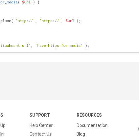
for_media
(
$url
) 
{
eplace( 
'http://'
, 
'https://'
, 
$url
 );
attachment_url'
, 
'have_https_for_media'
 );
KS
SUPPORT
RESOURCES
 Up
Help Center
Documentation
In
Contact Us
Blog