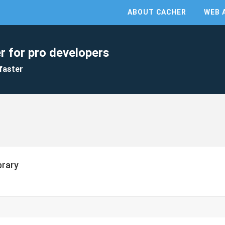
ABOUT CACHER
WEB 
r for pro developers
faster
brary