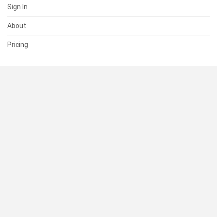
Sign In
About
Pricing
SUPPORT
Help Center
Contact Us
Status
RESOURCES
Documentation
Blog