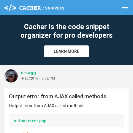
menu
clear
Cacher is the code snippet
organizer for pro developers
LEARN MORE
drewgg
4/26/2016 - 3:02 PM
Output error from AJAX called methods
Output error from AJAX called methods
output error.php