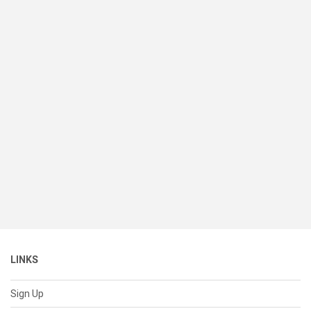
LINKS
Sign Up