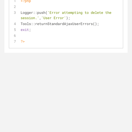
<?php
Logger::push(
'Error attempting to delete the 
session.'
,
'User Error'
);
Tools::returnStandardAjaxUserErrors();
exit
;
?>