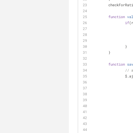
	checkForRat
function
va
if
(
		}
	}
function
sa
// 
		$.