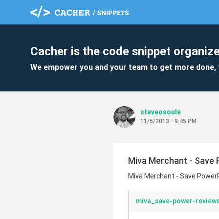
Cacher is the code snippet organize
We empower you and your team to get more done, 
steveosoule
11/5/2013 - 9:45 PM
Miva Merchant - Save 
Miva Merchant - Save PowerR
miva_save-power-reviews-