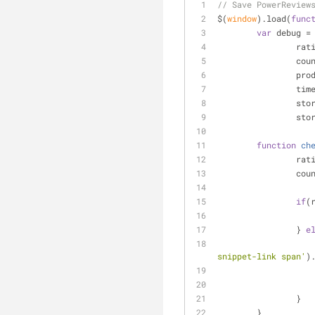
// Save PowerReview
$(
window
).load(
func
var
 debug =
		ra
		cou
		pr
		ti
		st
		st
function
ch
		ra
		co
if
(
		} 
e
snippet-link span'
)
		}
	}