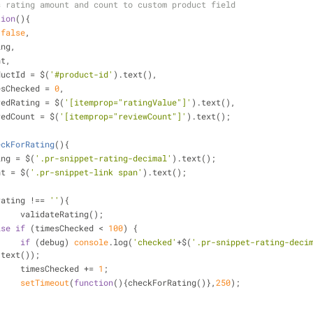
s rating amount and count to custom product field
tion
(
)
{
 
false
,
ting,
nt,
oductId = $(
'#product-id'
).text(),
mesChecked = 
0
,
oredRating = $(
'[itemprop="ratingValue"]'
).text(),
oredCount = $(
'[itemprop="reviewCount"]'
).text();
eckForRating
(
)
{
ting = $(
'.pr-snippet-rating-decimal'
).text();
unt = $(
'.pr-snippet-link span'
).text();
rating !== 
''
){
			validateRating();
lse
if
 (timesChecked < 
100
) {
if
 (debug) 
console
.log(
'checked'
+$(
'.pr-snippet-rating-deci
.text());
			timesChecked += 
1
;
setTimeout
(
function
(
)
{checkForRating()},
250
);