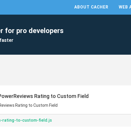
ABOUT CACHER
WEB 
r for pro developers
faster
PowerReviews Rating to Custom Field
eviews Rating to Custom Field
rating-to-custom-field.js