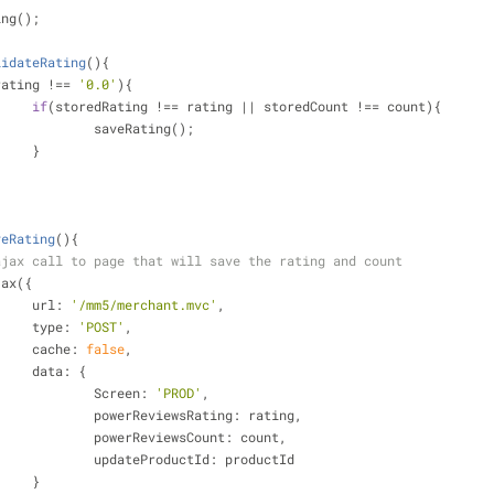
ing();
lidateRating
(
)
{
rating !== 
'0.0'
){
if
(storedRating !== rating || storedCount !== count){
				saveRating();
			}
veRating
(
)
{
ajax call to page that will save the rating and count
ajax({
url
: 
'/mm5/merchant.mvc'
,
type
: 
'POST'
,
cache
: 
false
,
data
: {
Screen
: 
'PROD'
,
powerReviewsRating
: rating,
powerReviewsCount
: count,
updateProductId
: productId
			}