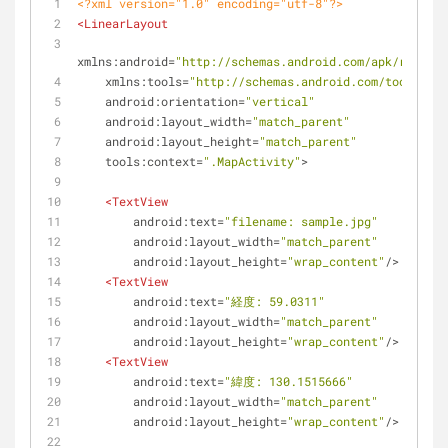
<?xml version="1.0" encoding="utf-8"?>
<
LinearLayout
xmlns:android
=
"http://schemas.android.com/apk/res/and
xmlns:tools
=
"http://schemas.android.com/tools"
android:orientation
=
"vertical"
android:layout_width
=
"match_parent"
android:layout_height
=
"match_parent"
tools:context
=
".MapActivity"
>
<
TextView
android:text
=
"filename: sample.jpg"
android:layout_width
=
"match_parent"
android:layout_height
=
"wrap_content"
/>
<
TextView
android:text
=
"経度: 59.0311"
android:layout_width
=
"match_parent"
android:layout_height
=
"wrap_content"
/>
<
TextView
android:text
=
"緯度: 130.1515666"
android:layout_width
=
"match_parent"
android:layout_height
=
"wrap_content"
/>