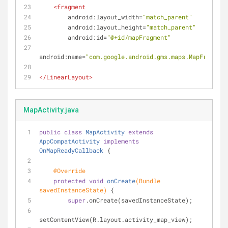
<
fragment
android:layout_width
=
"match_parent"
android:layout_height
=
"match_parent"
android:id
=
"@+id/mapFragment"
android:name
=
"com.google.android.gms.maps.MapFragment
</
LinearLayout
>
MapActivity.java
public
class
MapActivity
extends
AppCompatActivity
implements
OnMapReadyCallback
{
@Override
protected
void
onCreate
(Bundle 
savedInstanceState)
{
super
.onCreate(savedInstanceState);
setContentView(R.layout.activity_map_view);