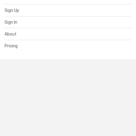
Sign Up
Sign In
About
Pricing
SUPPORT
Help Center
Contact Us
Status
RESOURCES
Documentation