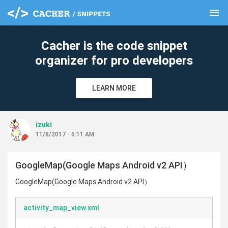
menu
clear
Cacher is the code snippet
organizer for pro developers
LEARN MORE
izuki
11/8/2017 - 6:11 AM
GoogleMap(Google Maps Android v2 API）
GoogleMap(Google Maps Android v2 API）
activity_map_view.xml