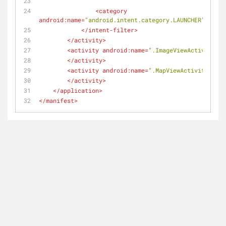
<
category
android:name
=
"android.intent.category.LAUNCHER"
/>
</
intent-filter
>
</
activity
>
<
activity
android:name
=
".ImageViewActivity"
>
</
activity
>
<
activity
android:name
=
".MapViewActivity"
>
</
activity
>
</
application
>
</
manifest
>