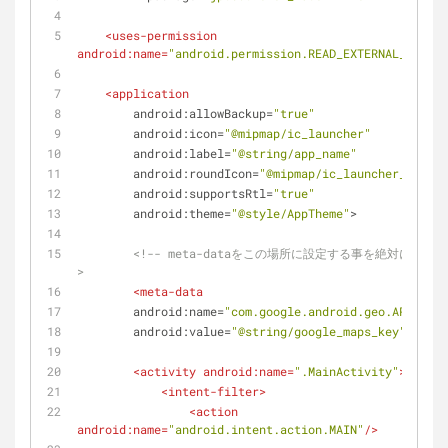
<
uses-permission
android:name
=
"android.permission.READ_EXTERNAL_STORAG
<
application
android:allowBackup
=
"true"
android:icon
=
"@mipmap/ic_launcher"
android:label
=
"@string/app_name"
android:roundIcon
=
"@mipmap/ic_launcher_round"
android:supportsRtl
=
"true"
android:theme
=
"@style/AppTheme"
>
<!-- meta-dataをこの場所に設定する事を絶対に忘れな
>
<
meta-data
android:name
=
"com.google.android.geo.API_KEY"
android:value
=
"@string/google_maps_key"
/>
<
activity
android:name
=
".MainActivity"
>
<
intent-filter
>
<
action
android:name
=
"android.intent.action.MAIN"
/>