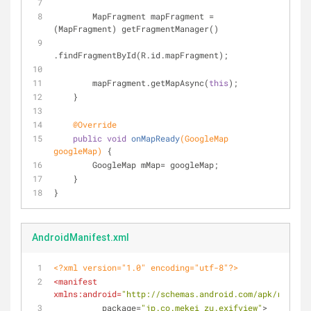
        MapFragment mapFragment = 
(MapFragment) getFragmentManager()
.findFragmentById(R.id.mapFragment);
        mapFragment.getMapAsync(
this
);
    }
@Override
public
void
onMapReady
(GoogleMap 
googleMap)
{
        GoogleMap mMap= googleMap;
    }
}
AndroidManifest.xml
<?xml version="1.0" encoding="utf-8"?>
<
manifest
xmlns:android
=
"http://schemas.android.com/apk/res/and
package
=
"jp.co.mekei_zu.exifview"
>