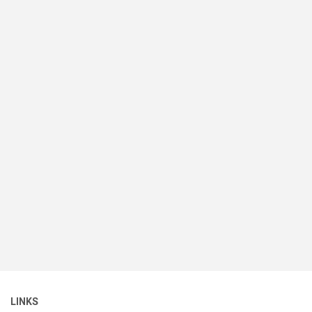
LINKS