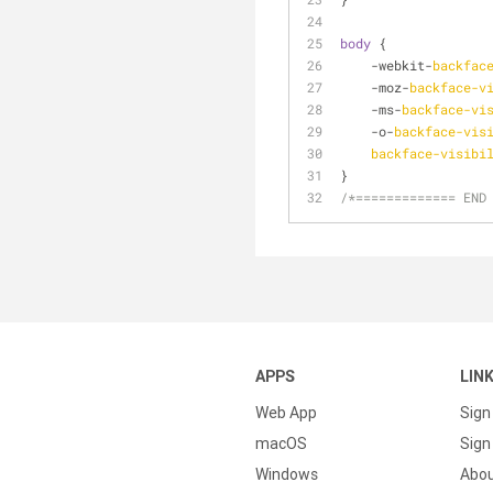
body
 {
    -webkit-
backfac
    -moz-
backface-v
    -ms-
backface-vi
    -o-
backface-vis
backface-visibi
}
/*============= END
APPS
LIN
Web App
Sign
macOS
Sign 
Windows
Abo