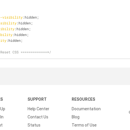
e-visibility
:hidden;
isibility
:hidden;
sibility
:hidden;
ibility
:hidden;
lity
:hidden;
 Reset CSS =============*/
KS
SUPPORT
RESOURCES
 Up
Help Center
Documentation
In
Contact Us
Blog
ut
Status
Terms of Use