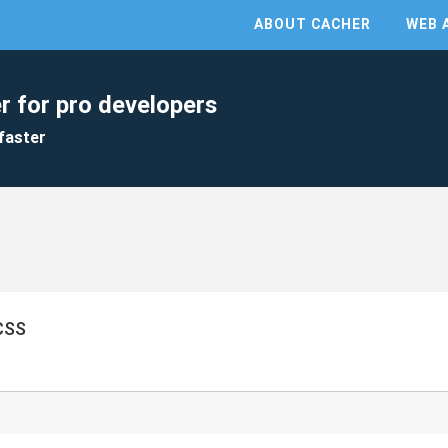
ABOUT CACHER
WEB 
r for pro developers
faster
SS