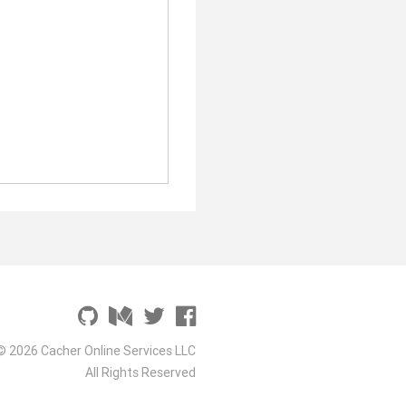
© 2026 Cacher Online Services LLC
All Rights Reserved