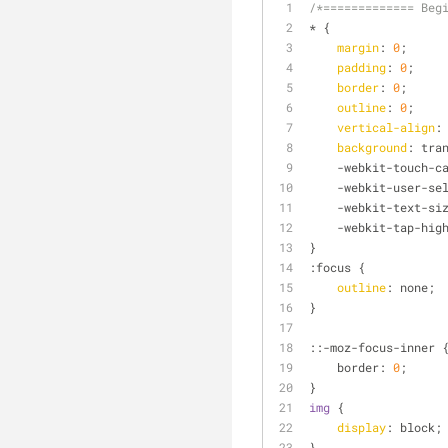
/*============= Beg
* {
margin
: 
0
;
padding
: 
0
;
border
: 
0
;
outline
: 
0
;
vertical-align
:
background
: tra
    -webkit-touch-
    -webkit-user-s
    -webkit-text-
    -webkit-tap-hi
}
:focus
 {
outline
: none;
}
::-moz-focus-inner 
    border: 
0
;
}
img
 {
display
: block;
}