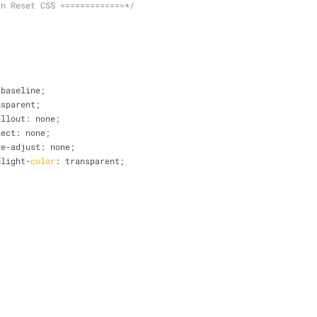
in Reset CSS =============*/
 baseline;
nsparent;
callout: none;
elect: none;
size-adjust: none;
ghlight-
color
: transparent;
{