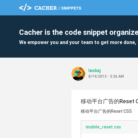
Cacher is the code snippet organize
We empower you and your team to get more done, 
leohxj
8/19/2013 - 3:26 AM
移动平台广告的Reset C
移动平台广告的Reset CSS
mobile_reset.css