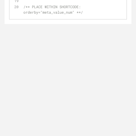
/** PLACE WITHIN SHORTCODE:  
orderby="meta_value_num" **/