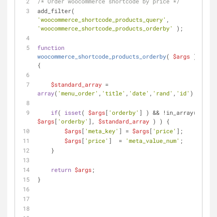
/* Order woocommerce shortcode by price */
add_filter( 
'woocommerce_shortcode_products_query'
, 
'woocommerce_shortcode_products_orderby'
 );
function
woocommerce_shortcode_products_orderby
(
$args
) 
{
$standard_array
 = 
array
(
'menu_order'
,
'title'
,
'date'
,
'rand'
,
'id'
);
if
( 
isset
( 
$args
[
'orderby'
] ) && !in_array( 
$args
[
'orderby'
], 
$standard_array
 ) ) {
$args
[
'meta_key'
] = 
$args
[
'price'
];
$args
[
'price'
]  = 
'meta_value_num'
; 
    }
return
$args
;
}