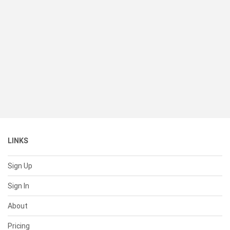
LINKS
Sign Up
Sign In
About
Pricing