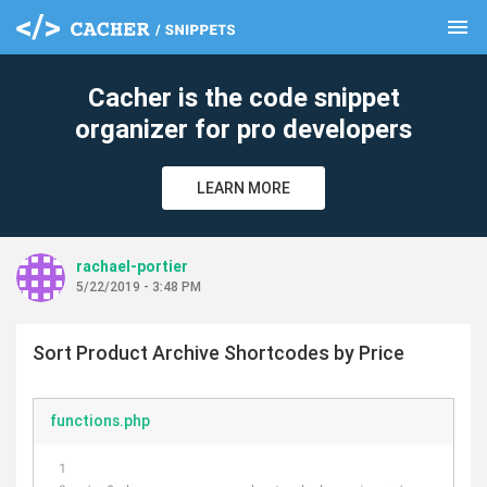
menu
clear
Cacher is the code snippet
organizer for pro developers
LEARN MORE
rachael-portier
5/22/2019 - 3:48 PM
Sort Product Archive Shortcodes by Price
functions.php