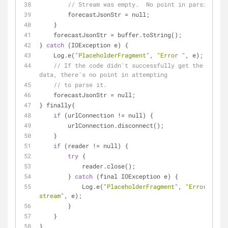
// Stream was empty.  No point in parsing.
        forecastJsonStr 
=
 null;
    }
    forecastJsonStr 
=
 buffer.toString();
} 
catch
 (IOException e) {
    Log.e(
"PlaceholderFragment"
, 
"Error "
, e);
// If the code didn't successfully get the weathe
data, there's no point in attempting
// to parse it.
    forecastJsonStr 
=
 null;
} finally{
if
 (urlConnection 
!
=
 null) {
        urlConnection.disconnect();
    }
if
 (reader 
!
=
 null) {
try
 {
            reader.close();
        } 
catch
 (final IOException e) {
            Log.e(
"PlaceholderFragment"
, 
"Error closi
stream"
, e);
        }
    }
}