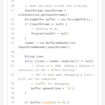
// Read the input stream into a String
    InputStream inputStream 
=
urlConnection.getInputStream();
    StringBuffer buffer 
=
new
 StringBuffer();
if
 (inputStream 
=
=
 null) {
// Nothing to do.
        forecastJsonStr 
=
 null;
    }
    reader 
=
new
 BufferedReader(
new
InputStreamReader(inputStream));
    String line;
while
 ((line 
=
 reader.readLine()) 
!
=
 null) {
// Since it's JSON, adding a newline isn't 
necessary (it won't affect parsing)
// But it does make debugging a *lot* easier 
print out the completed
// buffer for debugging.
        buffer.append(line 
+
"\n"
);
    }
if
 (buffer.
length
() 
=
=
0
) {