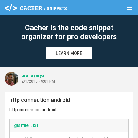
menu
clear
Cacher is the code snippet
organizer for pro developers
LEARN MORE
pranayaryal
2/1/2015 - 9:01 PM
http connection android
http connection android
gistfile1.txt