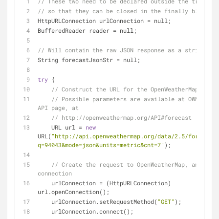
// These two need to be declared outside the try/catc
// so that they can be closed in the finally block.
HttpURLConnection urlConnection 
=
 null;
BufferedReader reader 
=
 null;
// Will contain the raw JSON response as a string.
String forecastJsonStr 
=
 null;
try
 {
// Construct the URL for the OpenWeatherMap query
// Possible parameters are available at OWM's for
API page, at
// http://openweathermap.org/API#forecast
    URL url 
=
new
URL(
"http://api.openweathermap.org/data/2.5/forecast/
q=94043&mode=json&units=metric&cnt=7"
);
// Create the request to OpenWeatherMap, and open
connection
    urlConnection 
=
 (HttpURLConnection) 
url.openConnection();
    urlConnection.setRequestMethod(
"GET"
);
    urlConnection.connect();