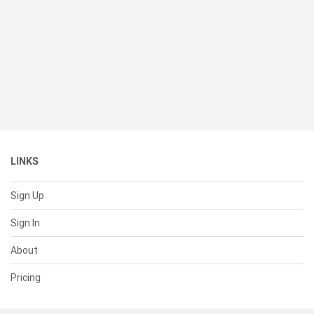
LINKS
Sign Up
Sign In
About
Pricing