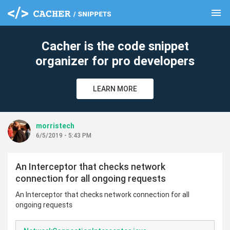
menu
clear
Cacher is the code snippet
organizer for pro developers
LEARN MORE
morristech
6/5/2019 - 5:43 PM
An Interceptor that checks network
connection for all ongoing requests
An Interceptor that checks network connection for all
ongoing requests