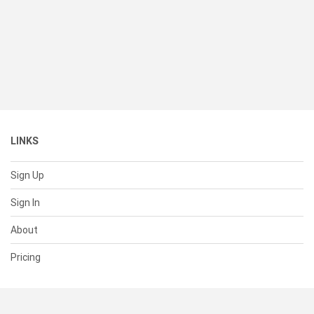
LINKS
Sign Up
Sign In
About
Pricing
SUPPORT