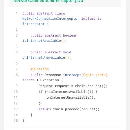
NetworkConnectionInterceptor.java
public
abstract
class
NetworkConnectionInterceptor
implements
Interceptor
{
public
abstract
boolean
isInternetAvailable
()
;
public
abstract
void
onInternetUnavailable
()
;
@Override
public
 Response 
intercept
(Chain chain)
throws
 IOException 
{
        Request request = chain.request();
if
 (!isInternetAvailable()) {
            onInternetUnavailable();
        }
return
 chain.proceed(request);
    }
}