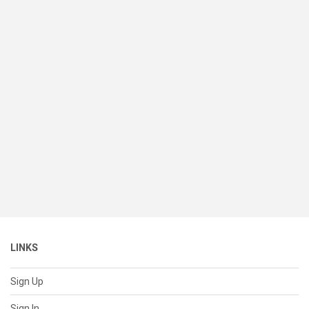
LINKS
Sign Up
Sign In