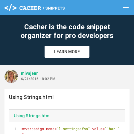
menu
clear
Cacher is the code snippet
organizer for pro developers
LEARN MORE
mivajenn
6/21/2016 - 8:02 PM
Using Strings.html
Using Strings.html
<
mvt:assign
name
=
"l.settings:foo"
value
=
"'bar'"