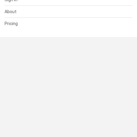
About
Pricing
SUPPORT
Help Center
Contact Us
Status
RESOURCES
Documentation
Blog
Terms of Use