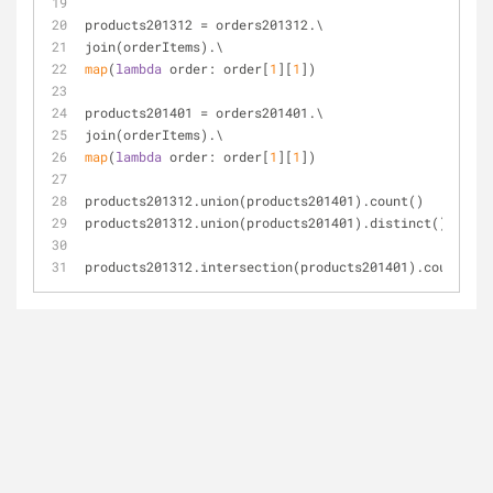
products201312 = orders201312.\
join(orderItems).\
map
(
lambda
 order: order[
1
][
1
])
products201401 = orders201401.\
join(orderItems).\
map
(
lambda
 order: order[
1
][
1
])
products201312.union(products201401).count()
products201312.union(products201401).distinct().count
products201312.intersection(products201401).count()