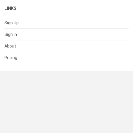
LINKS
Sign Up
Sign In
About
Pricing
SUPPORT
Help Center
Contact Us
Status
RESOURCES