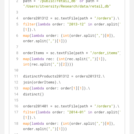
path = 
"/public/retail_db"
or
 path = 
"/Users/itversity/Research/data/retail_db"
orders201312 = sc.textFile(path + 
"/orders"
).\
filter
(
lambda
 order: 
"2013-12"
in
 order.split(
","
)
[
1
]).\
map
(
lambda
 order: (
int
(order.split(
","
)[
0
]), 
order.split(
","
)[
1
]))
orderItems = sc.textFile(path + 
"/order_items"
).\
map
(
lambda
 rec: (
int
(rec.split(
","
)[
1
]), 
int
(rec.split(
","
)[
2
])))
distinctProducts201312 = orders201312.\
join(orderItems).\
map
(
lambda
 order: order[
1
][
1
]).\
distinct()
orders201401 = sc.textFile(path + 
"/orders"
).\
filter
(
lambda
 order: 
"2014-01"
in
 order.split(
","
)
[
1
]).\
map
(
lambda
 order: (
int
(order.split(
","
)[
0
]), 
order.split(
","
)[
1
]))