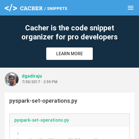
menu
clear
Cacher is the code snippet
organizer for pro developers
LEARN MORE
dgadiraju
7/30/2017 - 2:59 PM
pyspark-set-operations.py
pyspark-set-operations.py