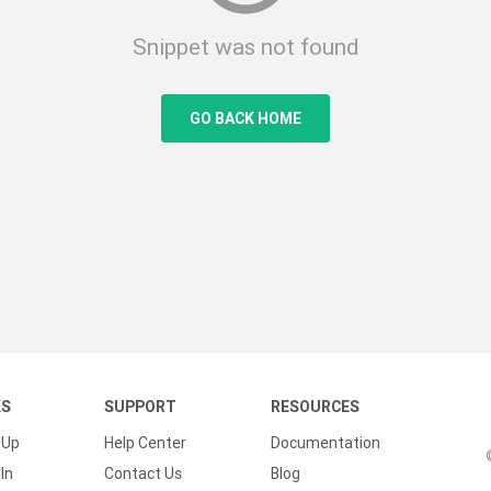
Snippet was not found
GO BACK HOME
KS
SUPPORT
RESOURCES
 Up
Help Center
Documentation
In
Contact Us
Blog