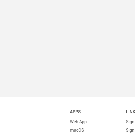
APPS
LIN
Web App
Sign
macOS
Sign 