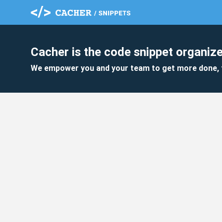
Cacher is the code snippet organize
We empower you and your team to get more done, 