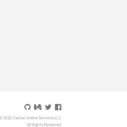
© 2026 Cacher Online Services LLC
All Rights Reserved