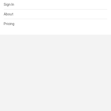
Sign In
About
Pricing
SUPPORT
Help Center
Contact Us
Status
RESOURCES
Documentation
Blog