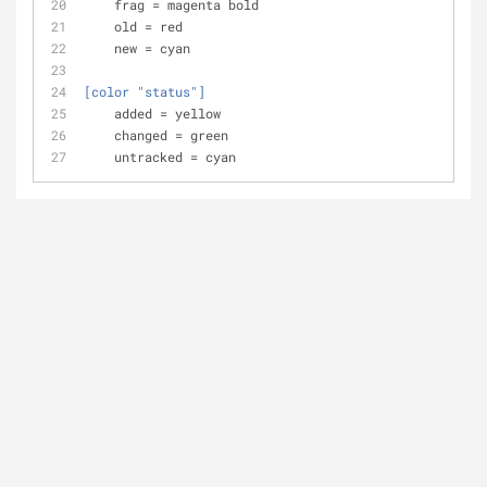
frag
 = magenta bold
old
 = red 
new
 = cyan
[color "status"]
added
 = yellow
changed
 = green
untracked
 = cyan