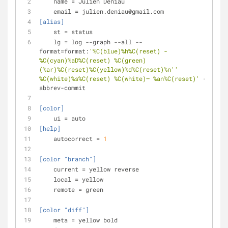
name
 = Julien Deniau
email
 = julien.deniau@gmail.com
[alias]
st
 = status
lg
 = log --graph --all --
format=format:
'%C(blue)%h%C(reset) - 
%C(cyan)%aD%C(reset) %C(green)
(%ar)%C(reset)%C(yellow)%d%C(reset)%n'
'          
%C(white)%s%C(reset) %C(white)— %an%C(reset)'
 --
abbrev-commit
[color]
ui
 = auto
[help]
autocorrect
 = 
1
[color "branch"]
current
 = yellow reverse
local
 = yellow
remote
 = green
[color "diff"]
meta
 = yellow bold