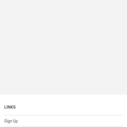
LINKS
Sign Up