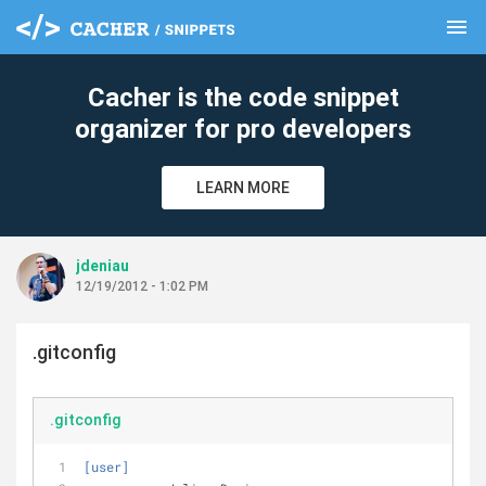
menu
clear
Cacher is the code snippet
organizer for pro developers
LEARN MORE
jdeniau
12/19/2012 - 1:02 PM
.gitconfig
.gitconfig
[user]