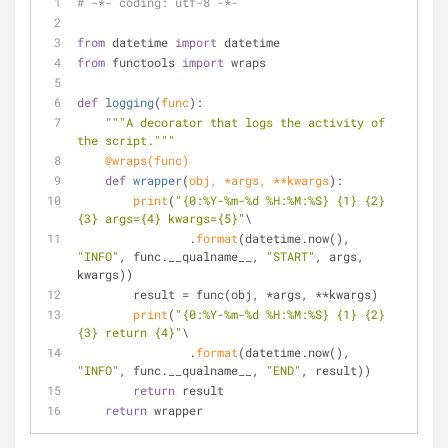
# -*- coding: utf-8 -*-
from
 datetime 
import
 datetime
from
 functools 
import
 wraps
def
logging
(
func
):
"""A decorator that logs the activity of 
the script."""
    @wraps(
func
)
def
wrapper
(
obj, *args, **kwargs
):
print
(
"{0:%Y-%m-%d %H:%M:%S} {1} {2} 
{3} args={4} kwargs={5}"
\
                .
format
(datetime.now(), 
"INFO"
, func.__qualname__, 
"START"
, args, 
kwargs))
        result = func(obj, *args, **kwargs)
print
(
"{0:%Y-%m-%d %H:%M:%S} {1} {2} 
{3} return {4}"
\
                .
format
(datetime.now(), 
"INFO"
, func.__qualname__, 
"END"
, result))
return
 result
return
 wrapper