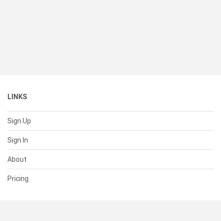
LINKS
Sign Up
Sign In
About
Pricing
SUPPORT