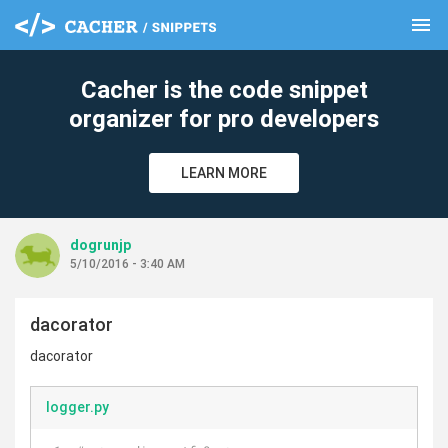
menu
clear
Cacher is the code snippet
organizer for pro developers
LEARN MORE
dogrunjp
5/10/2016 - 3:40 AM
dacorator
dacorator
logger.py