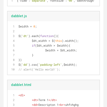
{
"view"
:
"separate"
,
"fontsize"
:
"90"
,
"seethrough"
:
""
,
"pr
dabblet.js
$width = 
0
;
$(
'dt'
).each(
function
(
)
{
	$dt_width = $(
this
).width();
if
($dt_width > $width){
		$width = $dt_width;
	}
})
$(
'dd'
).css(
'padding-left'
,$width);
// alert('Hello world!');
dabblet.html
<
dl
>
<
dt
>
Term 1
</
dt
>
<
dd
>
Descripton 1
<
br
>
uhfvhghg 