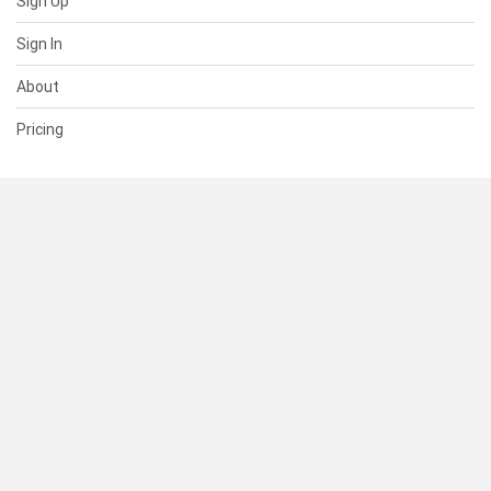
Sign Up
Sign In
About
Pricing
SUPPORT
Help Center
Contact Us
Status
RESOURCES
Documentation