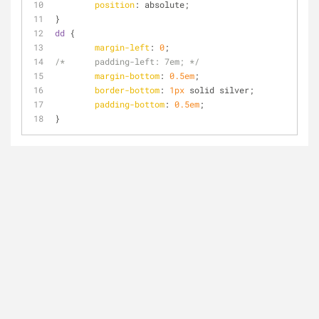
position
: absolute;
}
dd
 {
margin-left
: 
0
;
/*	padding-left: 7em; */
margin-bottom
: 
0.5em
; 
border-bottom
: 
1px
 solid silver;
padding-bottom
: 
0.5em
;
}