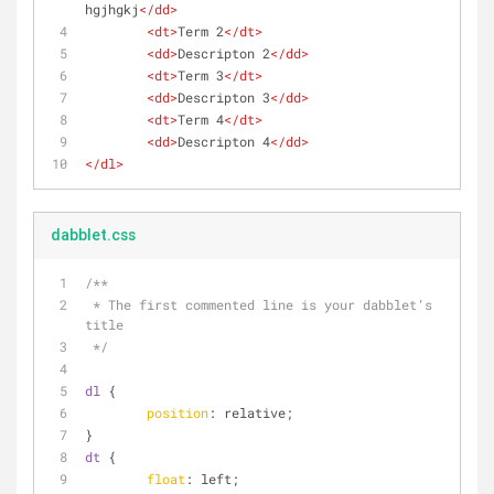
hgjhgkj
</
dd
>
<
dt
>
Term 2
</
dt
>
<
dd
>
Descripton 2
</
dd
>
<
dt
>
Term 3
</
dt
>
<
dd
>
Descripton 3
</
dd
>
<
dt
>
Term 4
</
dt
>
<
dd
>
Descripton 4
</
dd
>
</
dl
>
dabblet.css
/**
 * The first commented line is your dabblet’s 
title
 */
dl
 {
position
: relative;
}
dt
 {
float
: left; 