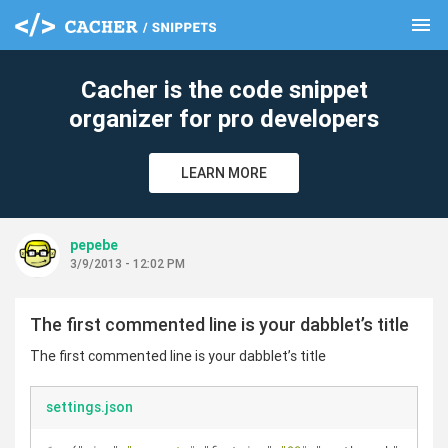
menu
clear
Cacher is the code snippet
organizer for pro developers
LEARN MORE
pepebe
3/9/2013 - 12:02 PM
The first commented line is your dabblet’s title
The first commented line is your dabblet’s title
settings.json