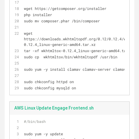
wget https://getcomposer.org/installer
php installer
sudo mv composer.phar /bin/composer
wget 
https://downloads.wkhtmltopdf.org/0.12/0.12.4/wkhtmlt
0.12.4_linux-generic-amd64.tar.xz
tar -xf wkhtmltox-0.12.4_linux-generic-amd64.tar.xz
sudo cp  wkhtmltox/bin/wkhtmltopdf /usr/bin
sudo yum -y install clamav clamav-server clamav-db
sudo chkconfig httpd on
sudo chkconfig mysqld on
AWS Linux Update Engage Frontend.sh
#/bin/bash
sudo yum -y update