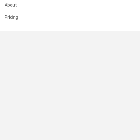
About
Pricing
SUPPORT
Help Center
Contact Us
Status
RESOURCES
Documentation
Blog
Terms of Use