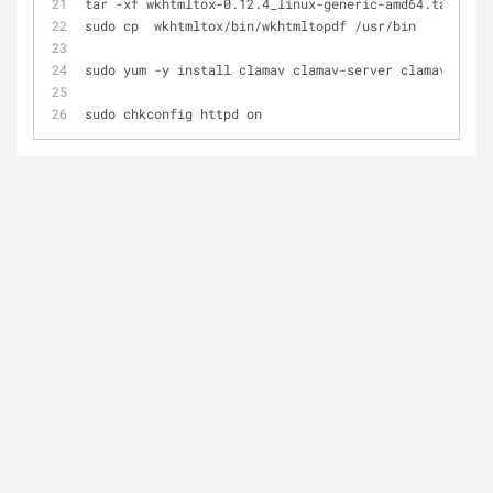
tar -xf wkhtmltox-0.12.4_linux-generic-amd64.tar.xz
sudo cp  wkhtmltox/bin/wkhtmltopdf /usr/bin
sudo yum -y install clamav clamav-server clamav-db
sudo chkconfig httpd on