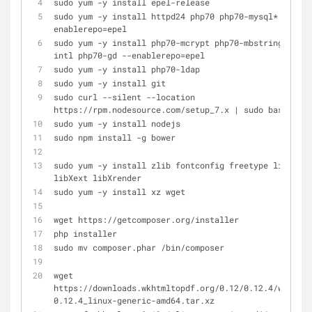
sudo yum -y install epel-release
sudo yum -y install httpd24 php70 php70-mysql* --
enablerepo=epel
sudo yum -y install php70-mcrypt php70-mbstring php70
intl php70-gd --enablerepo=epel
sudo yum -y install php70-ldap
sudo yum -y install git
sudo curl --silent --location 
https://rpm.nodesource.com/setup_7.x | sudo bash -
sudo yum -y install nodejs
sudo npm install -g bower
sudo yum -y install zlib fontconfig freetype libX11 
libXext libXrender
sudo yum -y install xz wget
wget https://getcomposer.org/installer
php installer
sudo mv composer.phar /bin/composer
wget 
https://downloads.wkhtmltopdf.org/0.12/0.12.4/wkhtmlt
0.12.4_linux-generic-amd64.tar.xz