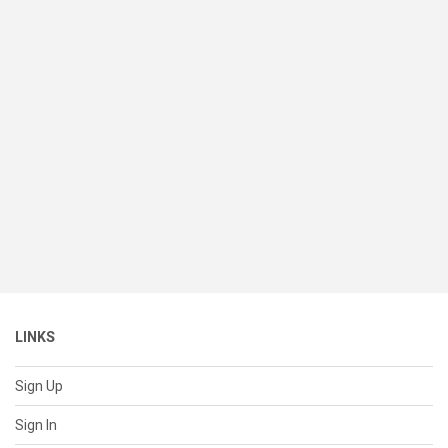
LINKS
Sign Up
Sign In