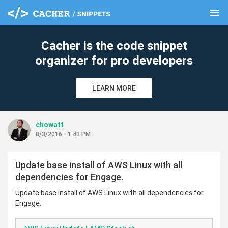
menu
clear
Cacher is the code snippet
organizer for pro developers
LEARN MORE
chowatt
8/3/2016 - 1:43 PM
Update base install of AWS Linux with all
dependencies for Engage.
Update base install of AWS Linux with all dependencies for
Engage.