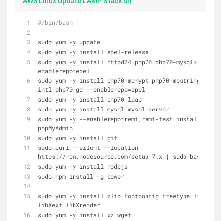
AWS Linux Update LAMP Stack.sh
#/bin/bash
sudo yum -y update
sudo yum -y install epel-release
sudo yum -y install httpd24 php70 php70-mysql* --
enablerepo=epel
sudo yum -y install php70-mcrypt php70-mbstring php70
intl php70-gd --enablerepo=epel
sudo yum -y install php70-ldap
sudo yum -y install mysql mysql-server 
sudo yum -y --enablerepo=remi,remi-test install 
phpMyAdmin
sudo yum -y install git
sudo curl --silent --location 
https://rpm.nodesource.com/setup_7.x | sudo bash -
sudo yum -y install nodejs
sudo npm install -g bower
sudo yum -y install zlib fontconfig freetype libX11 
libXext libXrender
sudo yum -y install xz wget