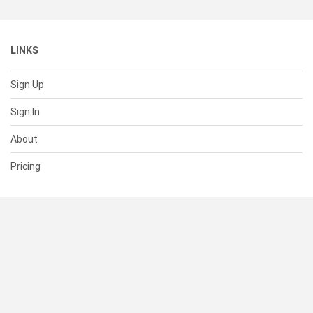
LINKS
Sign Up
Sign In
About
Pricing
SUPPORT
Help Center
Contact Us
Status