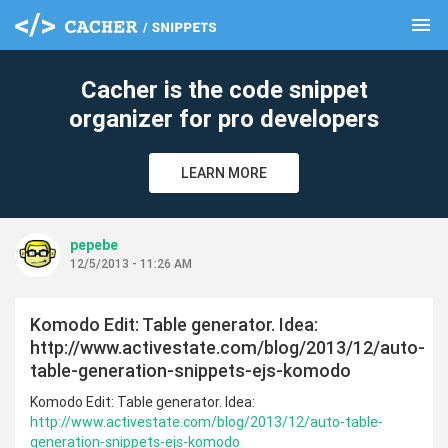
menu
clear
Cacher is the code snippet
organizer for pro developers
LEARN MORE
pepebe
12/5/2013 - 11:26 AM
Komodo Edit: Table generator. Idea:
http://www.activestate.com/blog/2013/12/auto-
table-generation-snippets-ejs-komodo
Komodo Edit: Table generator. Idea:
http://www.activestate.com/blog/2013/12/auto-table-
generation-snippets-ejs-komodo