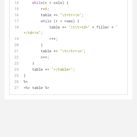
while
(c < cols) {
        r=
0
;
        table += 
"\t<tr>\n"
;
while
 (r < rows) {         
            table += 
"\t\t<td>"
 + filler + 
"
</td>\n"
;
            r++;
        }
        table += 
"\t</tr>\n"
;
        c++;
    }
    table += 
"</table>"
;
}
%>
<%= table %>