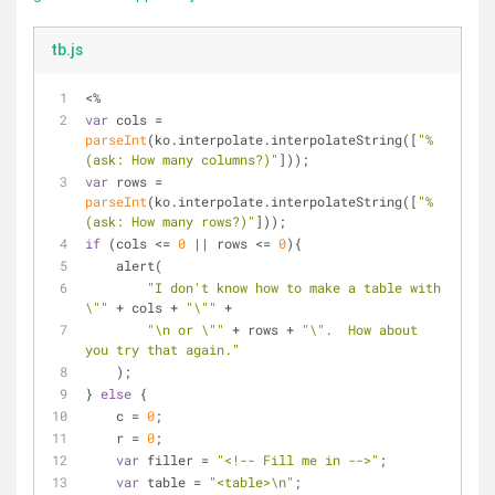
tb.js
<%
var
 cols = 
parseInt
(ko.interpolate.interpolateString([
"%
(ask: How many columns?)"
]));
var
 rows = 
parseInt
(ko.interpolate.interpolateString([
"%
(ask: How many rows?)"
]));
if
 (cols <= 
0
 || rows <= 
0
){
    alert(
"I don't know how to make a table with 
\""
 + cols + 
"\""
 +
"\n or \""
 + rows + 
"\".  How about 
you try that again."
    );
} 
else
 {
    c = 
0
;
    r = 
0
;
var
 filler = 
"<!-- Fill me in -->"
;
var
 table = 
"<table>\n"
;