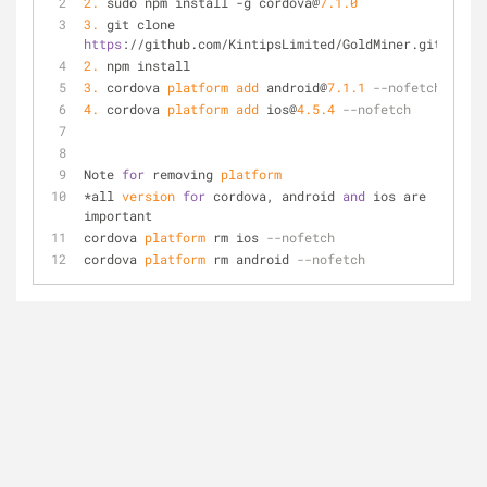
2.
 sudo npm install -g cordova@
7.1
.0
3.
 git clone 
https
://github.com/KintipsLimited/GoldMiner.git
2.
 npm install
3.
 cordova 
platform
add
 android@
7.1
.1
--nofetch
4.
 cordova 
platform
add
 ios@
4.5
.4
--nofetch
Note 
for
 removing 
platform
*all 
version
for
 cordova, android 
and
 ios are 
important
cordova 
platform
 rm ios 
--nofetch
cordova 
platform
 rm android 
--nofetch