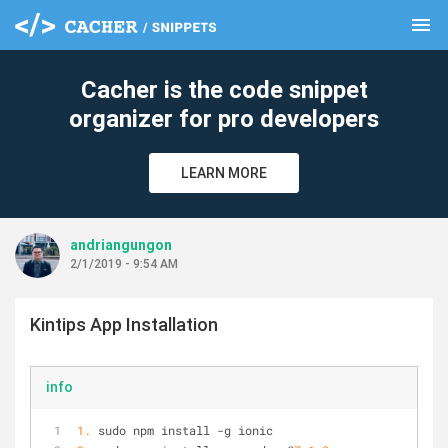
menu
clear
Cacher is the code snippet
organizer for pro developers
LEARN MORE
andriangungon
2/1/2019 - 9:54 AM
Kintips App Installation
info
1.
 sudo npm install -g ionic