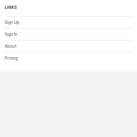
LINKS
Sign Up
Sign In
About
Pricing
SUPPORT
Help Center
Contact Us
Status
RESOURCES