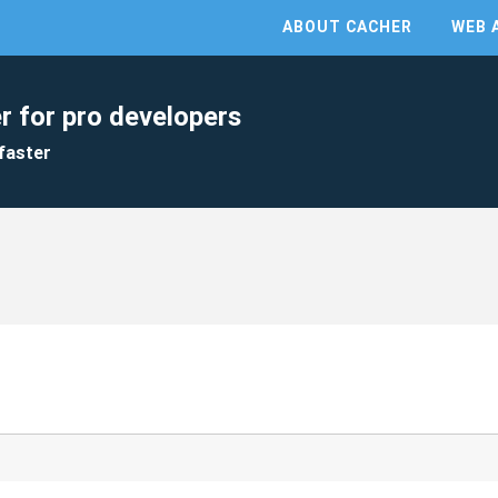
ABOUT CACHER
WEB 
r for pro developers
faster