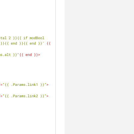
tal 2 }}{{ if modBool 
 }}{{ end }}{{ end }}'
 {{ 
ms.alt }}"
{{ 
end
 }}>
f
=
"{{ .Params.link1 }}"
>
f
=
"{{ .Params.link2 }}"
>