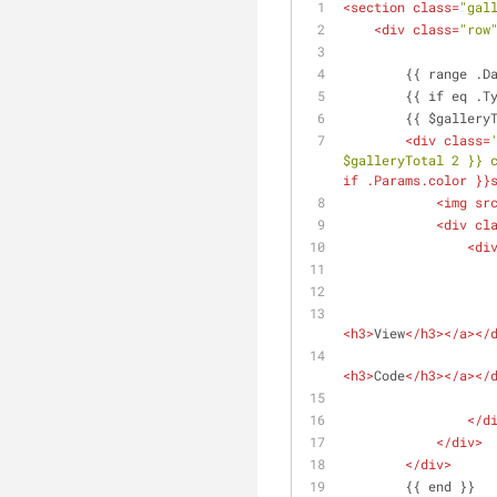
<
section
class
=
"gal
<
div
class
=
"row
        {{ ran
        {{ if e
        {{ $g
<
div
class
=
$galleryTotal 2 }} 
if
.Params.color
 }}
<
img
sr
<
div
cl
<
di
<
h3
>
View
</
h3
>
</
a
>
</
<
h3
>
Code
</
h3
>
</
a
>
</
</
d
</
div
>
</
div
>
        {{ end }}