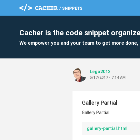
Cacher is the code snippet organize
We empower you and your team to get more done, 
Lego2012
5/17/2017 - 7:14 AM
Gallery Partial
Gallery Partial
gallery-partial.html