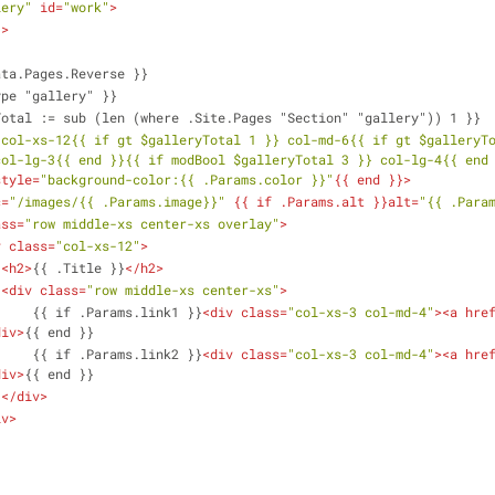
lery"
id
=
"work"
>
"
>
ge .Data.Pages.Reverse }}
q .Type "gallery" }}
alleryTotal := sub (len (where .Site.Pages "Section" "gallery")) 1 }}
'col-xs-12{{ if gt $galleryTotal 1 }} col-md-6{{ if gt $galleryTo
col-lg-3{{ end }}{{ if modBool $galleryTotal 3 }} col-lg-4{{ end
style
=
"background-color:{{ .Params.color }}"
{{ 
end
 }}>
c
=
"/images/{{ .Params.image}}"
 {{ 
if
.Params.alt
 }}
alt
=
"{{ .Para
ass
=
"row middle-xs center-xs overlay"
>
v
class
=
"col-xs-12"
>
<
h2
>
{{ .Title }}
</
h2
>
<
div
class
=
"row middle-xs center-xs"
>
                        {{ if .Params.link1 }}
<
div
class
=
"col-xs-3 col-md-4"
>
<
a
hre
div
>
{{ end }}
                        {{ if .Params.link2 }}
<
div
class
=
"col-xs-3 col-md-4"
>
<
a
hre
div
>
{{ end }}
</
div
>
iv
>