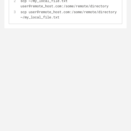
scp ~/my_local_file.txt 
user@remote_host.com:/some/remote/directory
scp user@remote_host.com:/some/remote/directory 
~/my_local_file.txt