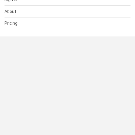
About
Pricing
SUPPORT
Help Center
Contact Us
Status
RESOURCES
Documentation
Blog
Terms of Use