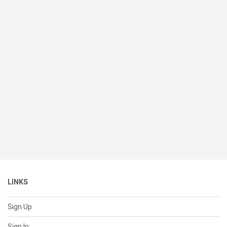
LINKS
Sign Up
Sign In