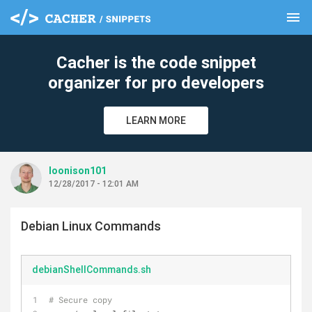
menu
clear
Cacher is the code snippet
organizer for pro developers
LEARN MORE
loonison101
12/28/2017 - 12:01 AM
Debian Linux Commands
debianShellCommands.sh
# Secure copy