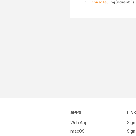
console
.log(moment()
APPS
LIN
Web App
Sign
macOS
Sign 