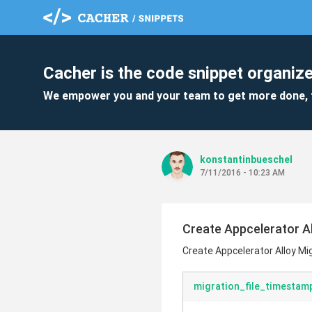
Cacher is the code snippet organize
We empower you and your team to get more done, 
konstantinbueschel
7/11/2016 - 10:23 AM
Create Appcelerator A
Create Appcelerator Alloy M
migration_file_timestamp