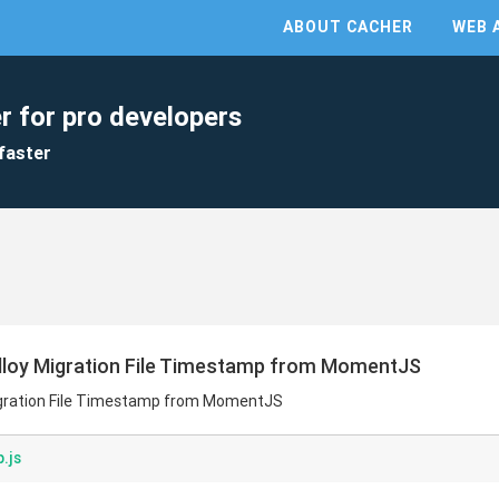
ABOUT CACHER
WEB 
r for pro developers
faster
lloy Migration File Timestamp from MomentJS
igration File Timestamp from MomentJS
.js