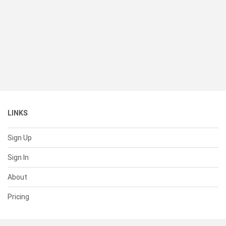
LINKS
Sign Up
Sign In
About
Pricing