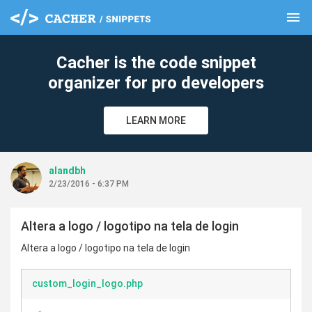
menu
clear
Cacher is the code snippet
organizer for pro developers
LEARN MORE
alandbh
2/23/2016 - 6:37 PM
Altera a logo / logotipo na tela de login
Altera a logo / logotipo na tela de login
custom_login_logo.php