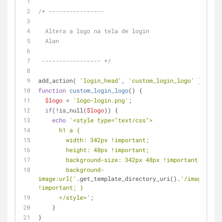
/* ----------------
  Altera a logo na tela de login
  Alan
 ----------------- */
add_action( 
'login_head'
, 
'custom_login_logo'
 );
function
custom_login_logo
(
) 
{
$logo
 = 
'logo-login.png'
;
if
(!is_null(
$logo
)) {
echo
'<style type="text/css">
      h1 a {
        width: 342px !important;
        height: 48px !important;
        background-size: 342px 48px !important;
        background-
image:url('
.get_template_directory_uri().
'/images/'
.
$
!important; }
      </style>'
;
    }
}