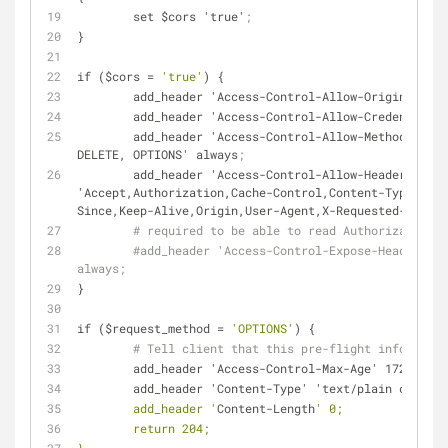
        set $cors 'true'
;
}
if ($
cors
 = 
'true'
) {
        add_header 'Access-Control-Allow-Origin' "
        add_header 'Access-Control-Allow-Credential
        add_header 'Access-Control-Allow-Methods' 'GET, POST, PUT, 
DELETE, OPTIONS' always
;
        add_header 'Access-Control-Allow-Headers' 
'Accept,Authorization,Cache-Control,Content-Type,DNT,
Since,Keep-Alive,Origin,User-Agent,X-Requested-With' 
# required to be able to read Authorization h
#add_header 'Access-Control-Expose-Headers' '
always;
}
if ($
request_method
 = 
'OPTIONS'
) {
# Tell client that this pre-flight info is va
        add_header 'Access-Control-Max-Age' 1728000
;
        add_header 'Content-Type' 'text/plain 
charset
        add_header '
Content-Length
' 0;
        return 204;