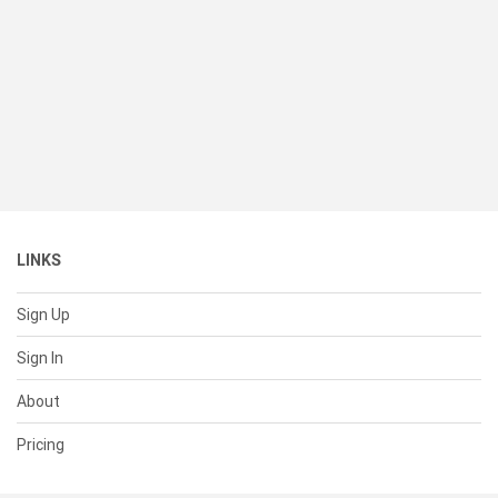
LINKS
Sign Up
Sign In
About
Pricing