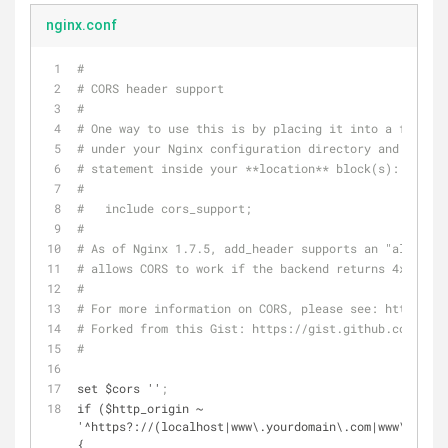
nginx.conf
#
# CORS header support
#
# One way to use this is by placing it into a file ca
# under your Nginx configuration directory and placin
# statement inside your **location** block(s):
#
#   include cors_support;
#
# As of Nginx 1.7.5, add_header supports an "always" 
# allows CORS to work if the backend returns 4xx or 5
#
# For more information on CORS, please see: http://en
# Forked from this Gist: https://gist.github.com/mich
#
set $cors ''
;
if ($http_origin ~ 
'^https?://(localhost|www\.yourdomain\.com|www\.youro
{