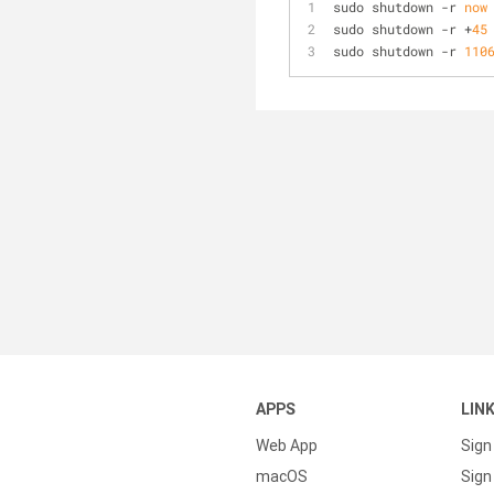
sudo shutdown 
-
r 
now
sudo shutdown 
-
r 
+
45
sudo shutdown 
-
r 
110
APPS
LIN
Web App
Sign
macOS
Sign 