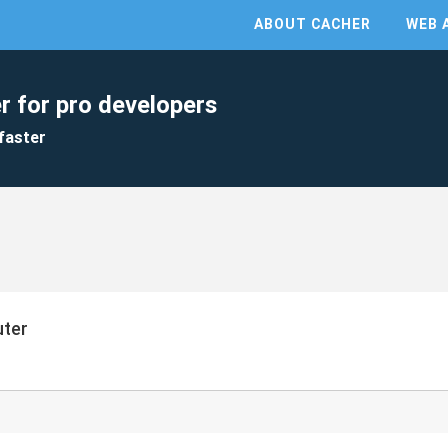
ABOUT CACHER
WEB 
r for pro developers
faster
uter