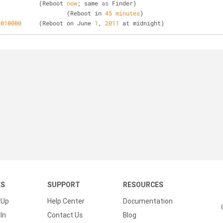
 		(Reboot 
now
; same 
as
 Finder)
 			(Reboot in 
45
minutes
)
6010000
 	(Reboot on June 
1
, 
2011
 at midnight)
KS
SUPPORT
RESOURCES
 Up
Help Center
Documentation
In
Contact Us
Blog