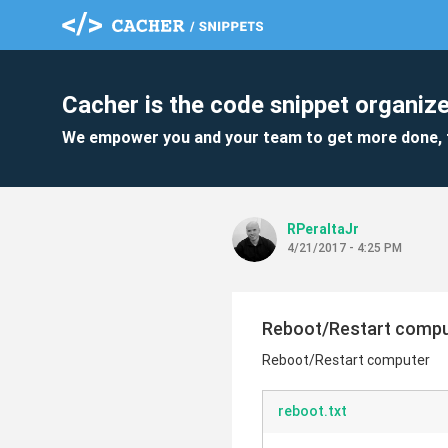
Cacher is the code snippet organize
We empower you and your team to get more done, 
RPeraltaJr
4/21/2017 - 4:25 PM
Reboot/Restart comp
Reboot/Restart computer
reboot.txt