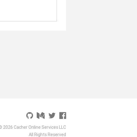
© 2026 Cacher Online Services LLC
All Rights Reserved